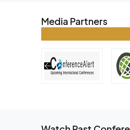
Media Partners
Watch Past Confer