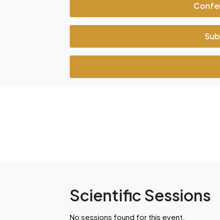
Confe
Sub
Scientific Sessions
No sessions found for this event.