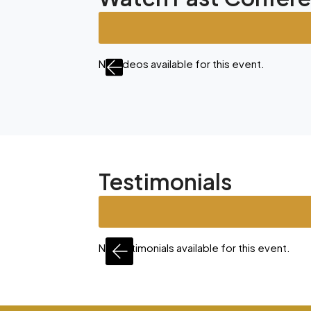
nt.
No videos available for this event.
Testimonials
is event.
No testimonials available for this event.