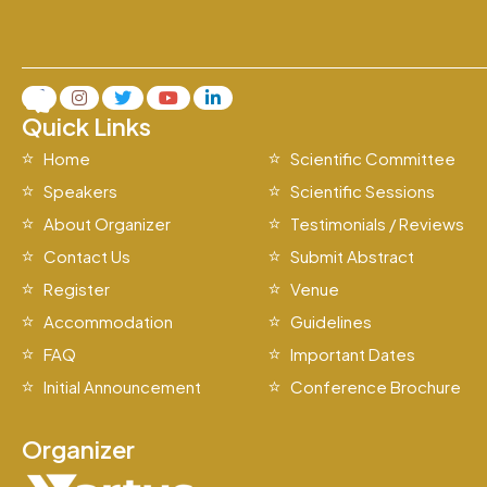
Quick Links
Home
Scientific Committee
Speakers
Scientific Sessions
About Organizer
Testimonials / Reviews
Contact Us
Submit Abstract
Register
Venue
Accommodation
Guidelines
FAQ
Important Dates
Initial Announcement
Conference Brochure
Organizer