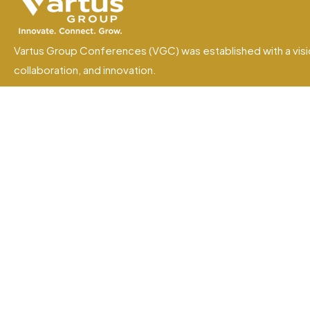
Vartus Group Conferences (VGC) was established with a visi
collaboration, and innovation.