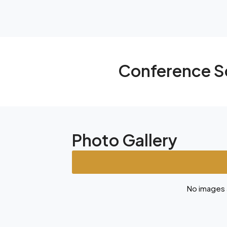
Conference S
Photo Gallery
No images a