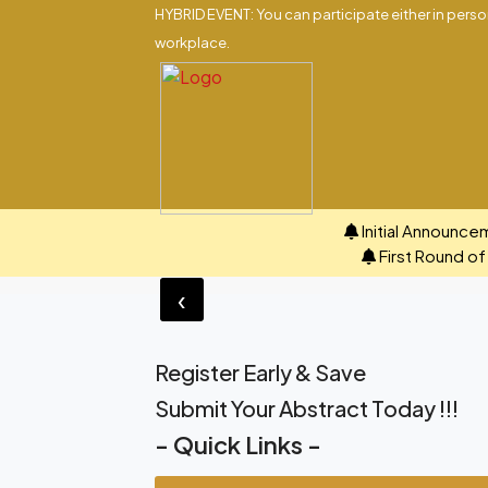
HYBRID EVENT: You can participate either in person
workplace.
Initial Announce
First Round o
‹
Register Early & Save
Submit Your Abstract Today !!!
- Quick Links -