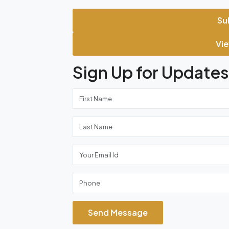
Su
Vie
Sign Up for Updates
Send Message