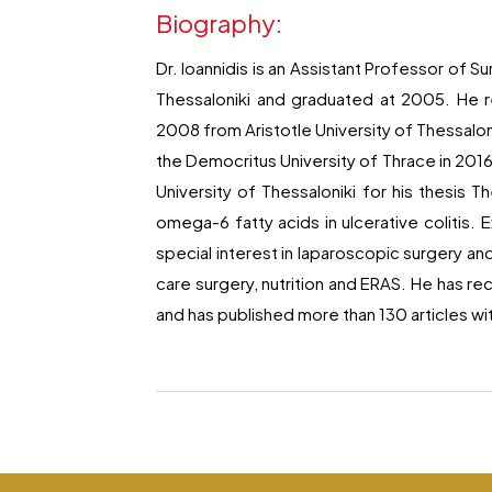
Biography:
Dr. Ioannidis is an Assistant Professor of S
Thessaloniki and graduated at 2005. He 
2008 from Aristotle University of Thessaloni
the Democritus University of Thrace in 2016
University of Thessaloniki for his thesis
omega-6 fatty acids in ulcerative colitis. 
special interest in laparoscopic surgery and
care surgery, nutrition and ERAS. He has 
and has published more than 130 articles wi