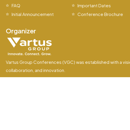
FAQ
Important Dates
Initial Announcement
Conference Brochure
Organizer
Vartus Group Conferences (VGC) was established with a visi
collaboration, and innovation.