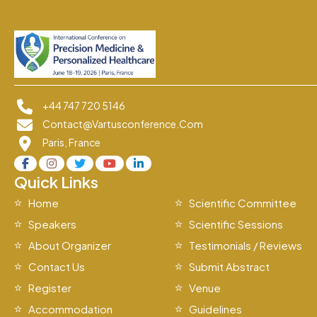
+44 747 720 5146
Contact@vartusconference.com
Paris, France
Quick Links
Home
Scientific Committee
Speakers
Scientific Sessions
About Organizer
Testimonials / Reviews
Contact Us
Submit Abstract
Register
Venue
Accommodation
Guidelines