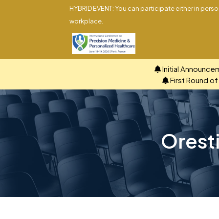
HYBRID EVENT: You can participate either in person
workplace.
Initial Announce
First Round o
Oresti