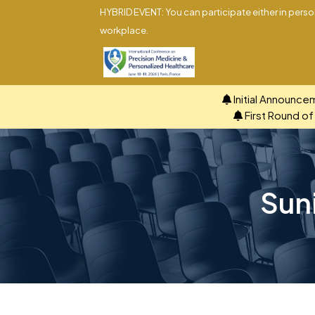
HYBRID EVENT: You can participate either in person
workplace.
Initial Announce
First Round o
Sun