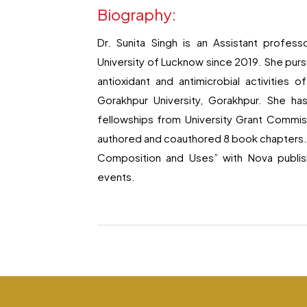
Biography:
Dr. Sunita Singh is an Assistant profes
University of Lucknow since 2019. She pursu
antioxidant and antimicrobial activities
Gorakhpur University, Gorakhpur. She ha
fellowships from University Grant Commiss
authored and coauthored 8 book chapters.. S
Composition and Uses” with Nova publish
events.