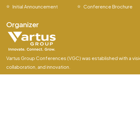
Initial Announcement
Conference Brochure
Organizer
Vartus Group Conferences (VGC) was established with a visi
collaboration, and innovation.