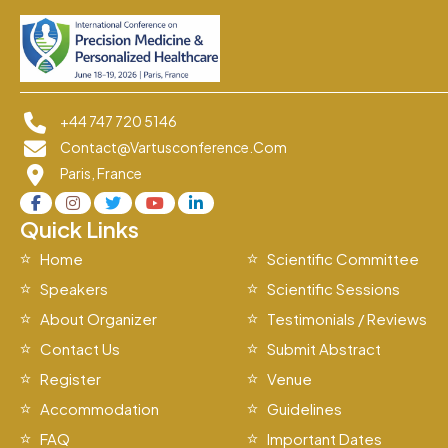
+44 747 720 5146
Contact@vartusconference.com
Paris, France
Quick Links
Home
Scientific Committee
Speakers
Scientific Sessions
About Organizer
Testimonials / Reviews
Contact Us
Submit Abstract
Register
Venue
Accommodation
Guidelines
FAQ
Important Dates