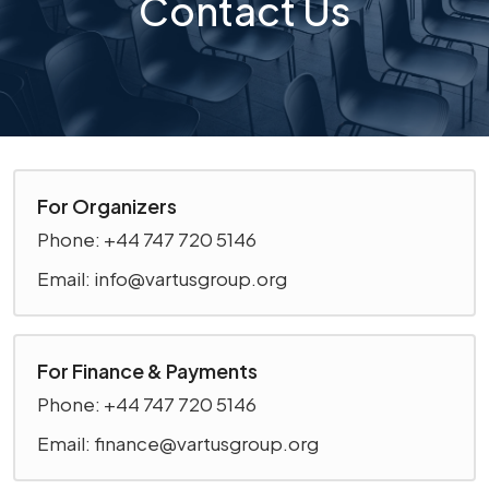
Contact Us
For Organizers
Phone: +44 747 720 5146
Email: info@vartusgroup.org
For Finance & Payments
Phone: +44 747 720 5146
Email: finance@vartusgroup.org