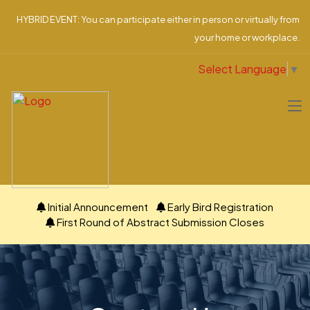
HYBRID EVENT: You can participate either in person or virtually from
your home or workplace.
Select Language
▼
Initial Announcement
Early Bird Registration
First Round of Abstract Submission Closes