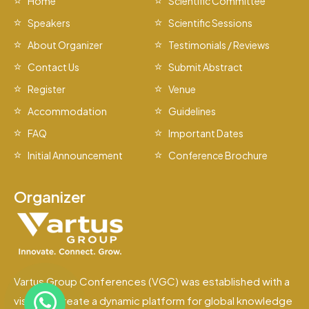
Home
Scientific Committee
Speakers
Scientific Sessions
About Organizer
Testimonials / Reviews
Contact Us
Submit Abstract
Register
Venue
Accommodation
Guidelines
FAQ
Important Dates
Initial Announcement
Conference Brochure
Organizer
Vartus Group Conferences (VGC) was established with a
vision to create a dynamic platform for global knowledge