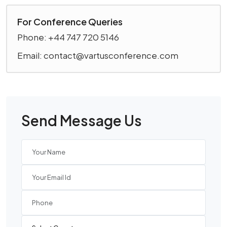
For Conference Queries
Phone: +44 747 720 5146
Email: contact@vartusconference.com
Send Message Us