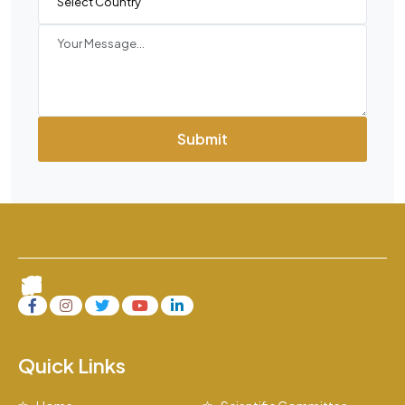
Submit
Quick Links