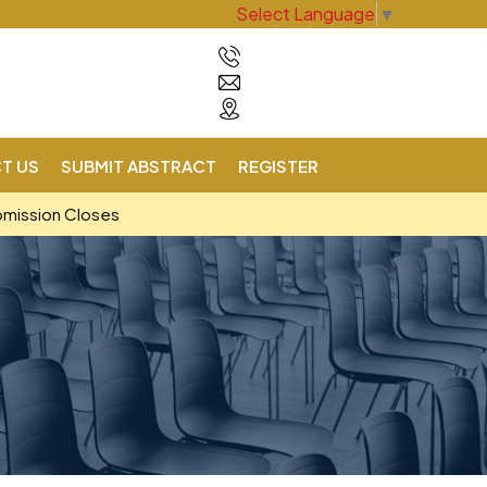
Select Language
▼
T US
SUBMIT ABSTRACT
REGISTER
bmission Closes