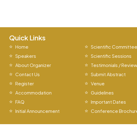
Quick Links
Home
Scientific Committe
Speakers
Scientific Sessions
About Organizer
Testimonials / Revie
Contact Us
Submit Abstract
Register
Venue
Accommodation
Guidelines
FAQ
Important Dates
Initial Announcement
Conference Brochur