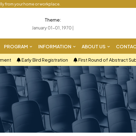
ally from your home or workplace.
Theme:
January 01-01, 1970 |
PROGRAM
INFORMATION
ABOUT US
CONTAC
ement
Early Bird Registration
First Round of Abstract Su