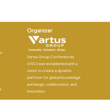
Organizer
e
ws
Vartus Group Conferences
(VGC) was established with a
vision to create a dynamic
platform for global knowledge
exchange, collaboration, and
e
innovation.