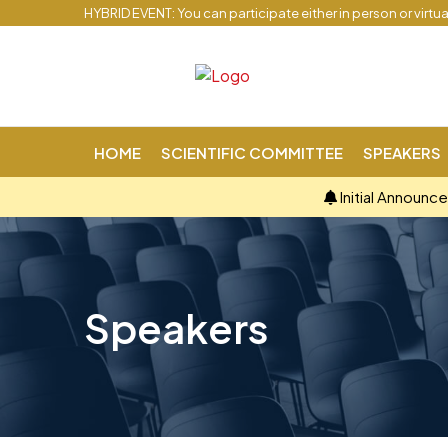
HYBRID EVENT: You can participate either in person or virtu
HOME
SCIENTIFIC COMMITTEE
SPEAKERS
Initial Announc
Speakers