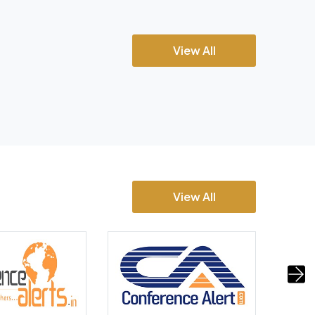
View All
View All