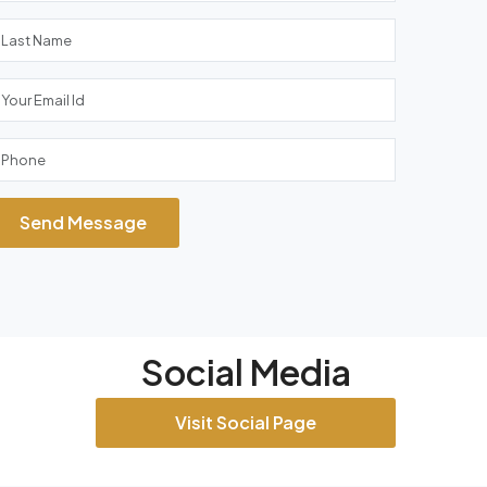
Send Message
Social Media
Visit Social Page