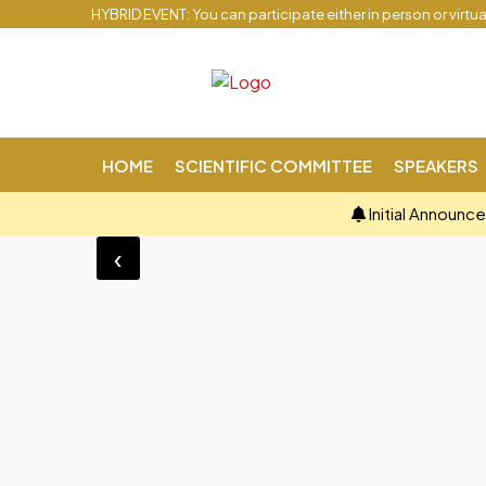
HYBRID EVENT: You can participate either in person or virtu
HOME
SCIENTIFIC COMMITTEE
SPEAKERS
Initial Announc
‹