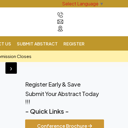
Select Language
▼
T US
SUBMIT ABSTRACT
REGISTER
bmission Closes
›
Register Early & Save
Submit Your Abstract Today
!!!
- Quick Links -
Conference Brochure