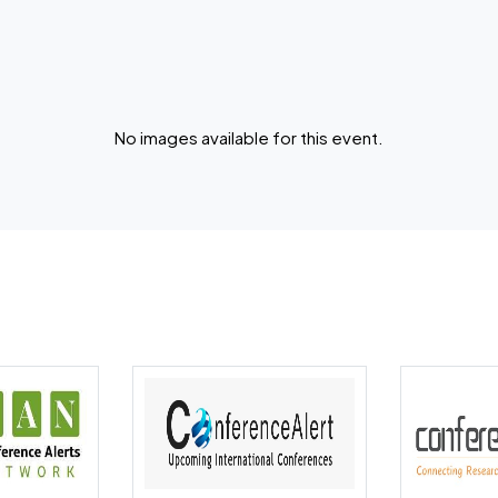
No images available for this event.