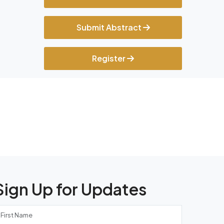
Submit Abstract
Register
Sign Up for Updates