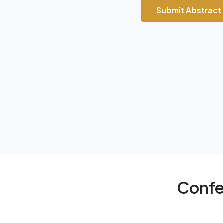
Submit Abstract
Confe