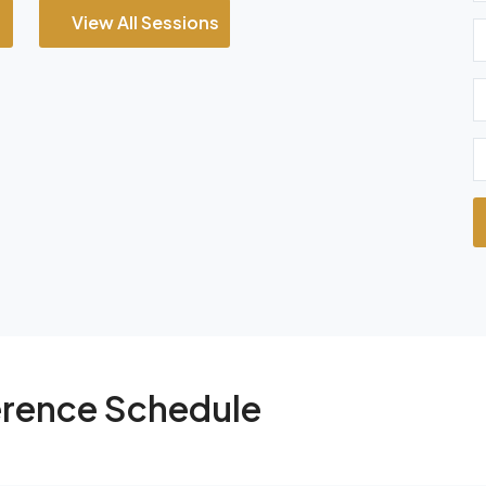
View All Sessions
rence Schedule