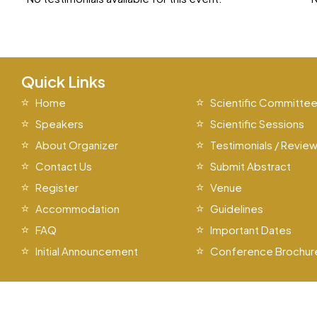
Quick Links
Home
Scientific Committe
Speakers
Scientific Sessions
About Organizer
Testimonials / Revie
Contact Us
Submit Abstract
Register
Venue
Accommodation
Guidelines
FAQ
Important Dates
Initial Announcement
Conference Brochur