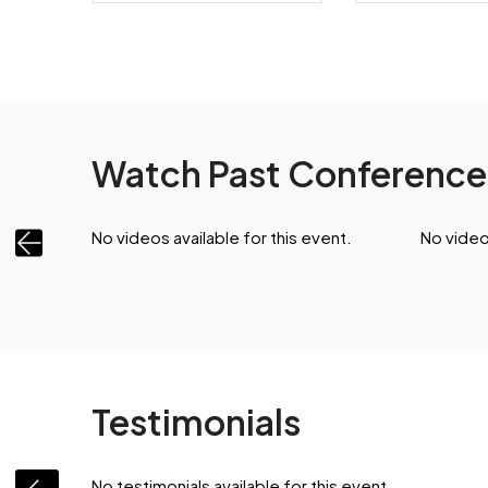
Watch Past Conference
ent.
No videos available for this event.
No videos
Testimonials
No testimonials available for this event.