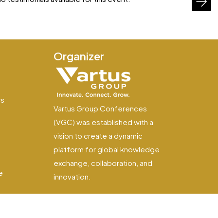
Organizer
e
ws
Vartus Group Conferences
(VGC) was established with a
vision to create a dynamic
platform for global knowledge
exchange, collaboration, and
e
innovation.