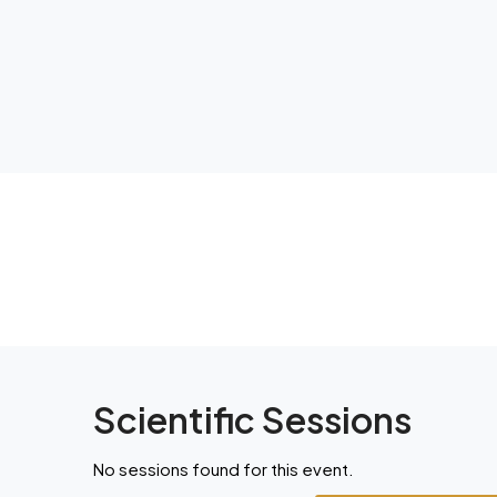
Scientific Sessions
No sessions found for this event.