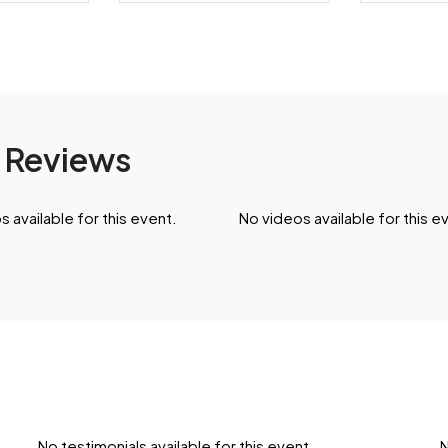
 Reviews
 available for this event.
No videos available for this e
No testimonials available for this event.
N