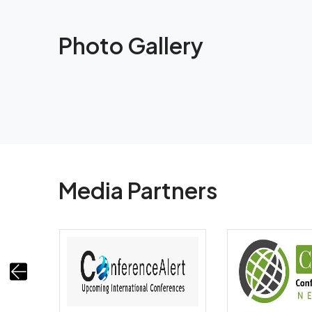
Photo Gallery
Media Partners