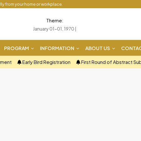
ally from your home or workplace.
Theme:
January 01-01, 1970 |
PROGRAM
INFORMATION
ABOUT US
CONTAC
ement
Early Bird Registration
First Round of Abstract Su