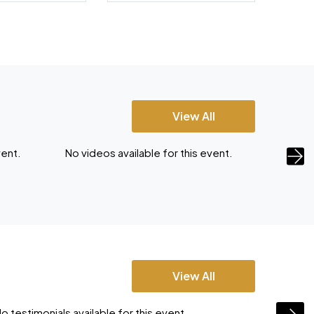
View All
vent.
No videos available for this event.
No vide
View All
o testimonials available for this event.
No testi