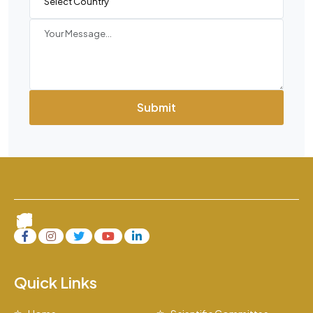
Submit
Quick Links