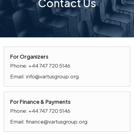
Contact Us
For Organizers
Phone: +44 747 720 5146
Email: info@vartusgroup.org
For Finance & Payments
Phone: +44 747 720 5146
Email: finance@vartusgroup.org