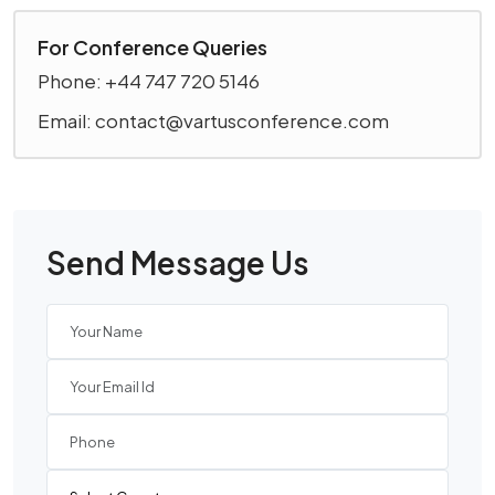
For Conference Queries
Phone: +44 747 720 5146
Email: contact@vartusconference.com
Send Message Us