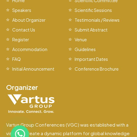
Home
Scientific Committee
Speakers
Scientific Sessions
About Organizer
Testimonials / Reviews
Contact Us
Submit Abstract
Register
Venue
Accommodation
Guidelines
FAQ
Important Dates
Initial Announcement
Conference Brochure
Organizer
Vartus Group Conferences (VGC) was established with a
vision to create a dynamic platform for global knowledge