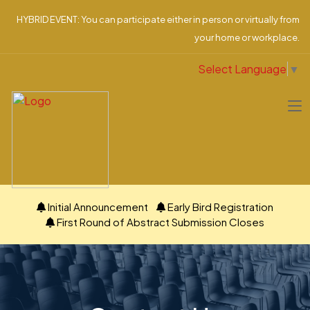
HYBRID EVENT: You can participate either in person or virtually from
your home or workplace.
Select Language
▼
Initial Announcement
Early Bird Registration
First Round of Abstract Submission Closes