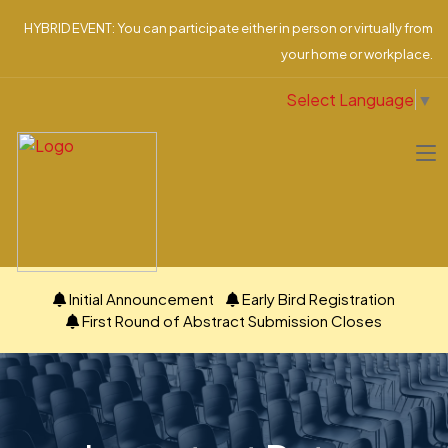
HYBRID EVENT: You can participate either in person or virtually from
your home or workplace.
Select Language
▼
Initial Announcement
Early Bird Registration
First Round of Abstract Submission Closes