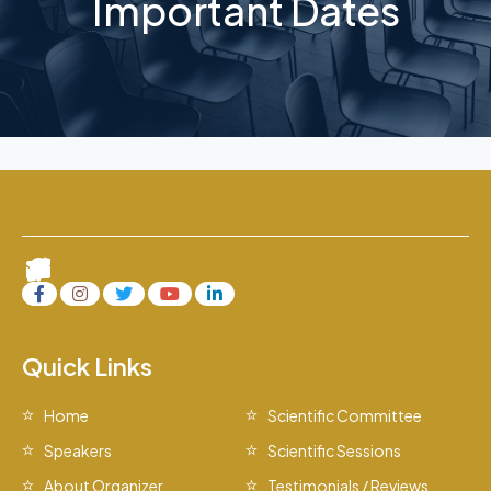
Important Dates
Quick Links
Home
Scientific Committee
Speakers
Scientific Sessions
About Organizer
Testimonials / Reviews