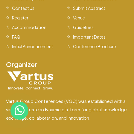
Contact Us
Submit Abstract
Register
Venue
Accommodation
Guidelines
FAQ
Important Dates
Initial Announcement
Conference Brochure
Organizer
Vartus Group Conferences (VGC) was established with a
vision to create a dynamic platform for global knowledge
exchange, collaboration, and innovation.