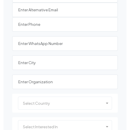
Select Country
Select Interested In