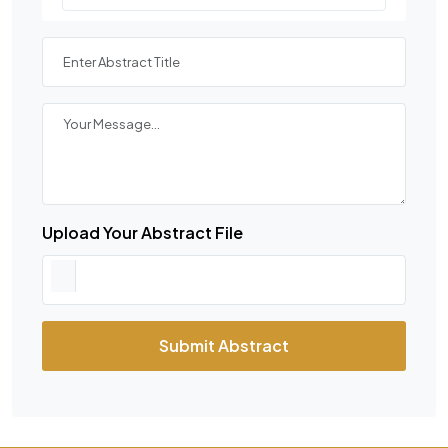
Upload Your Abstract File
Submit Abstract