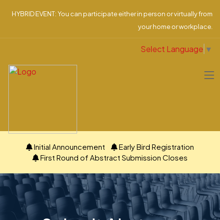
HYBRID EVENT: You can participate either in person or virtually from
your home or workplace.
Select Language
▼
Initial Announcement
Early Bird Registration
First Round of Abstract Submission Closes