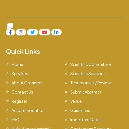
Quick Links
Home
Scientific Committee
Speakers
Scientific Sessions
About Organizer
Testimonials / Reviews
Contact Us
Submit Abstract
Register
Venue
Accommodation
Guidelines
FAQ
Important Dates
Initial Announcement
Conference Brochure