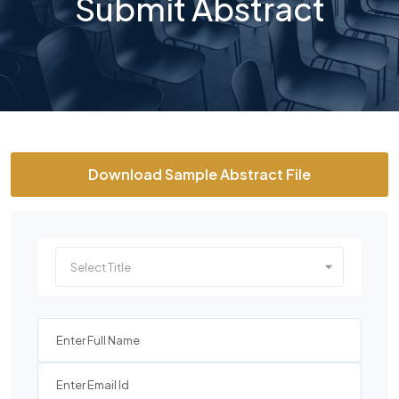
Submit Abstract
Download Sample Abstract File
Select Title