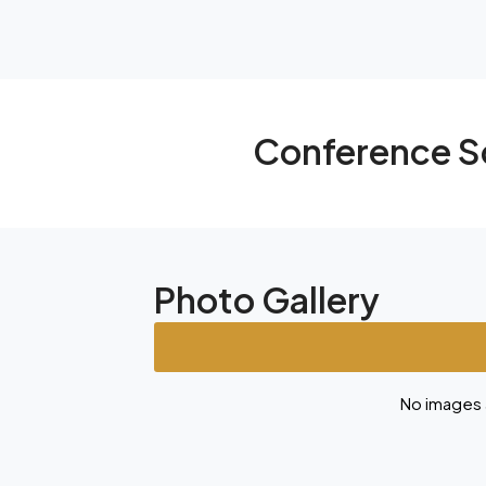
Conference S
Photo Gallery
No images a