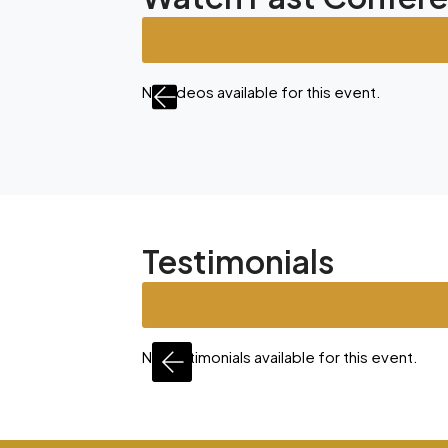
nt.
No videos available for this event.
Testimonials
is event.
No testimonials available for this event.