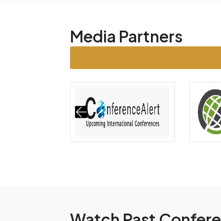
Media Partners
Watch Past Confer