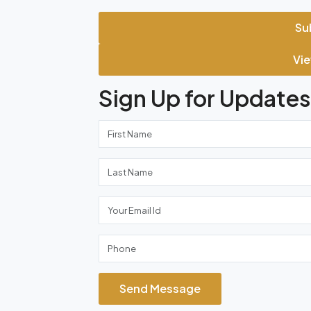
Su
Vie
Sign Up for Updates
Send Message