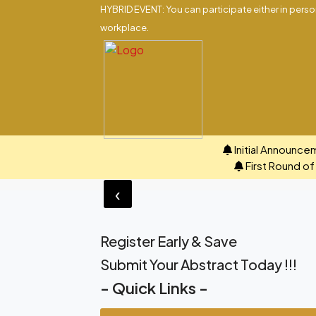
HYBRID EVENT: You can participate either in person
workplace.
Initial Announce
First Round o
‹
Register Early & Save
Submit Your Abstract Today !!!
- Quick Links -