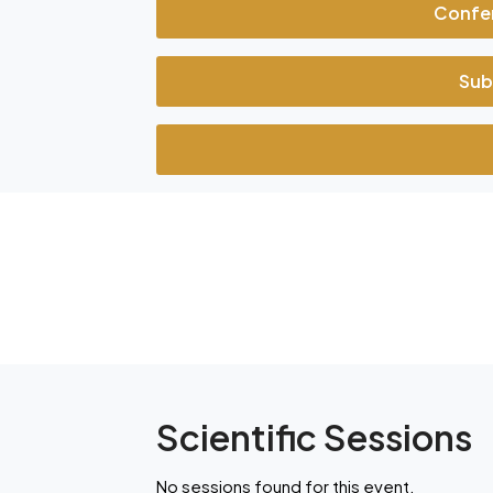
Confe
Sub
Scientific Sessions
No sessions found for this event.