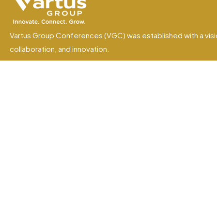
Vartus Group Conferences (VGC) was established with a visi
collaboration, and innovation.