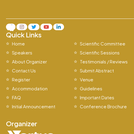
Quick Links
Home
Scientific Committee
Speakers
Scientific Sessions
About Organizer
Testimonials / Reviews
Contact Us
Submit Abstract
Register
Venue
Accommodation
Guidelines
FAQ
Important Dates
Initial Announcement
Conference Brochure
Organizer