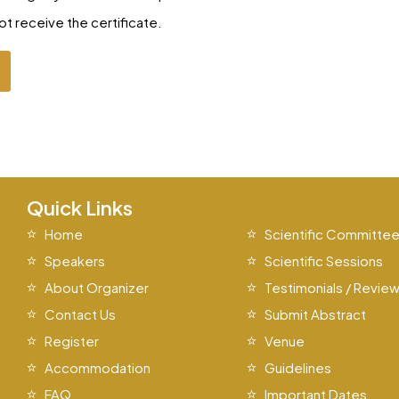
t receive the certificate.
Quick Links
Home
Scientific Committe
Speakers
Scientific Sessions
About Organizer
Testimonials / Revie
Contact Us
Submit Abstract
Register
Venue
Accommodation
Guidelines
FAQ
Important Dates