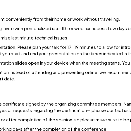
ent conveniently from their home or work without travelling.
g invite with personalized user ID for webinar access few days 
imize last minute technical issues.
ation. Please plan your talk for 17-19 minutes to allow for intro
at you start and end your presentation on the times indicated in 
entation slides open in your device when the meeting starts. You
ation instead of attending and presenting online, we recommen
rt date.
e certificate signed by the organizing committee members. Name a
anges or requests regarding the certification— please contact 
n or after completion of the session, so please make sure to be 
 working days after the completion of the conference.