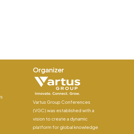
Organizer
e
ws
Vartus Group Conferences
(VGC) was established with a
vision to create a dynamic
platform for global knowledge