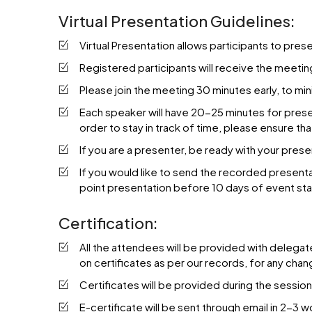
Virtual Presentation Guidelines:
Virtual Presentation allows participants to pres
Registered participants will receive the meetin
Please join the meeting 30 minutes early, to min
Each speaker will have 20-25 minutes for present
order to stay in track of time, please ensure th
If you are a presenter, be ready with your pres
If you would like to send the recorded present
point presentation before 10 days of event sta
Certification:
All the attendees will be provided with delegat
on certificates as per our records, for any ch
Certificates will be provided during the sessio
E-certificate will be sent through email in 2-3