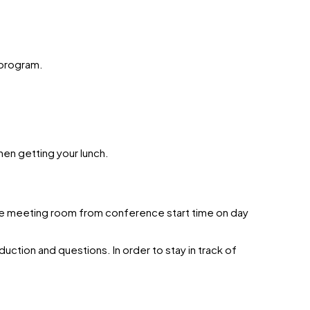
 program.
hen getting your lunch.
 the meeting room from conference start time on day
uction and questions. In order to stay in track of