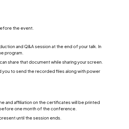
before the event.
duction and Q&A session at the end of your talk. In
the program.
 can share that document while sharing your screen.
d you to send the recorded files along with power
nd affiliation on the certificates will be printed
us before one month of the conference.
present until the session ends.