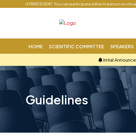
HYBRID EVENT: You can participate either in person or virtu
HOME
SCIENTIFIC COMMITTEE
SPEAKERS
Initial Announc
Guidelines