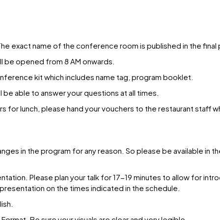
e exact name of the conference room is published in the final
will be opened from 8 AM onwards.
conference kit which includes name tag, program booklet.
 be able to answer your questions at all times.
rs for lunch, please hand your vouchers to the restaurant staff w
anges in the program for any reason. So please be available in
ation. Please plan your talk for 17-19 minutes to allow for introd
 presentation on the times indicated in the schedule.
ish.
ormat. Be sure your visuals are clear and very legible.