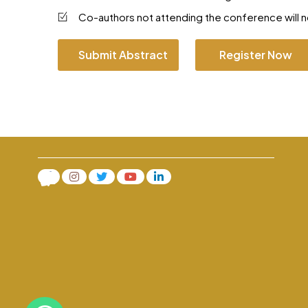
Co-authors not attending the conference will no
Submit Abstract
Register Now