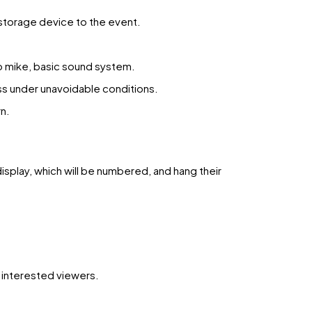
 storage device to the event.
op mike, basic sound system.
ss under unavoidable conditions.
n.
display, which will be numbered, and hang their
h interested viewers.