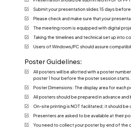
Submit your presentation slides 15 days before 
Please check and make sure that your presentat
The meeting room is equipped with digital proje
Taking the timelines and technical set up into
Users of Windows/PC should assure compatibilit
Poster Guidelines:
All posters will be allotted with a poster numbe
poster 1 hour before the poster session starts. 
Poster Dimensions: The display area for each po
All posters should be prepared in advance and
On-site printing is NOT facilitated; it should b
Presenters are asked to be available at their po
You need to collect your poster by end of the 