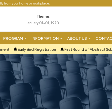
ally from your home or workplace.
Theme:
January 01-01, 1970 |
PROGRAM
INFORMATION
ABOUT US
CONTAC
ement
Early Bird Registration
First Round of Abstract Su