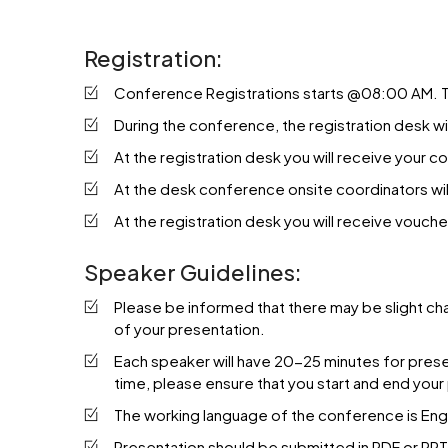
Registration:
Conference Registrations starts @08:00 AM. Th
During the conference, the registration desk 
At the registration desk you will receive your 
At the desk conference onsite coordinators will
At the registration desk you will receive vouche
Speaker Guidelines:
Please be informed that there may be slight ch
of your presentation.
Each speaker will have 20-25 minutes for present
time, please ensure that you start and end your
The working language of the conference is Engl
Presentation should be submitted in PDF or PPT F