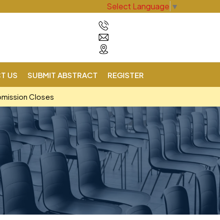
Select Language
▼
T US
SUBMIT ABSTRACT
REGISTER
bmission Closes