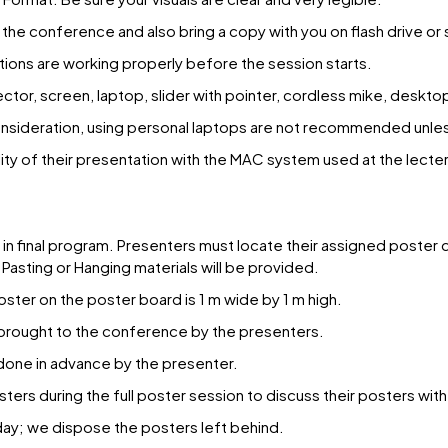
the conference and also bring a copy with you on flash drive or
ions are working properly before the session starts.
ctor, screen, laptop, slider with pointer, cordless mike, deskt
 consideration, using personal laptops are not recommended unle
y of their presentation with the MAC system used at the lecter
r in final program. Presenters must locate their assigned poster 
Pasting or Hanging materials will be provided.
ster on the poster board is 1 m wide by 1 m high.
 brought to the conference by the presenters.
e done in advance by the presenter.
sters during the full poster session to discuss their posters wit
day; we dispose the posters left behind.