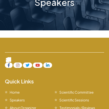
Speakers
Quick Links
Home
Scientific Committee
Speakers
Scientific Sessions
About Organizer
Testimonials / Reviews