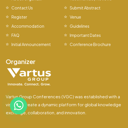
Contact Us
Submit Abstract
Register
Venue
Accommodation
Guidelines
FAQ
Important Dates
Initial Announcement
Conference Brochure
Organizer
Vartus Group Conferences (VGC) was established with a
vision to create a dynamic platform for global knowledge
exchange, collaboration, and innovation.