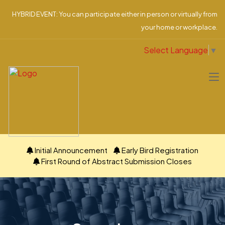
HYBRID EVENT: You can participate either in person or virtually from
your home or workplace.
Select Language
▼
Initial Announcement
Early Bird Registration
First Round of Abstract Submission Closes