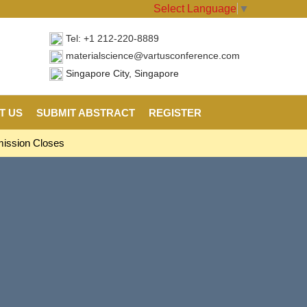
Select Language
▼
Tel: +1 212-220-8889
materialscience@vartusconference.com
Singapore City, Singapore
T US
SUBMIT ABSTRACT
REGISTER
mission Closes