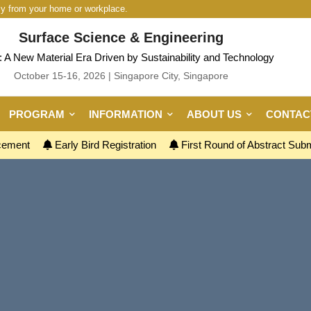
ly from your home or workplace.
Surface Science & Engineering
 A New Material Era Driven by Sustainability and Technology
October 15-16, 2026 | Singapore City, Singapore
PROGRAM
INFORMATION
ABOUT US
CONTAC
ncement
Early Bird Registration
First Round of Abstract Sub