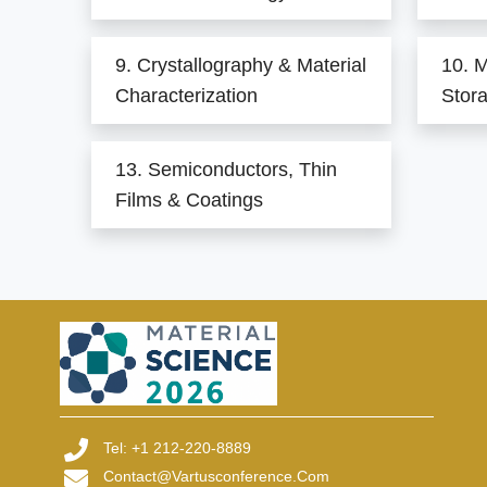
9. Crystallography & Material
10. M
Characterization
Stor
13. Semiconductors, Thin
Films & Coatings
Tel: +1 212-220-8889
Contact@vartusconference.com