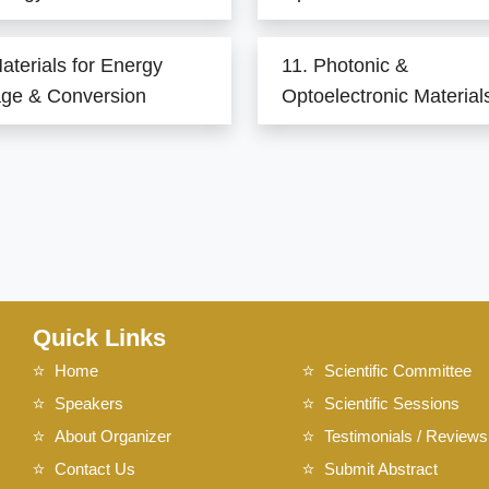
aterials for Energy
11. Photonic &
age & Conversion
Optoelectronic Material
Quick Links
Home
Scientific Committee
Speakers
Scientific Sessions
About Organizer
Testimonials / Reviews
Contact Us
Submit Abstract