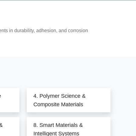
ts in durability, adhesion, and corrosion
e
4. Polymer Science &
Composite Materials
 &
8. Smart Materials &
Intelligent Systems