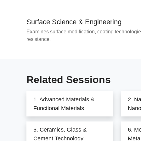
Surface Science & Engineering
Examines surface modification, coating technologie
resistance.
Related Sessions
1. Advanced Materials &
2. N
Functional Materials
Nano
5. Ceramics, Glass &
6. Me
Cement Technology
Metal