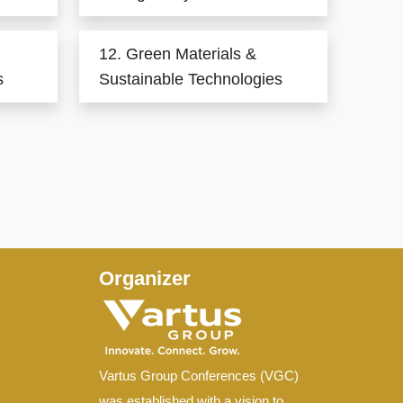
12. Green Materials &
s
Sustainable Technologies
Organizer
Vartus Group Conferences (VGC)
was established with a vision to