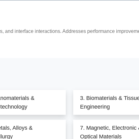
s, and interface interactions. Addresses performance improvemen
anomaterials &
3. Biomaterials & Tissu
technology
Engineering
tals, Alloys &
7. Magnetic, Electronic
lurgy
Optical Materials