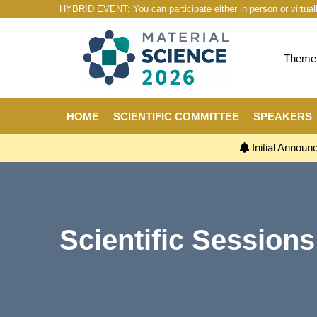
HYBRID EVENT: You can participate either in person or virtual
Theme:
HOME
SCIENTIFIC COMMITTEE
SPEAKERS
Initial Annou
Scientific Sessions