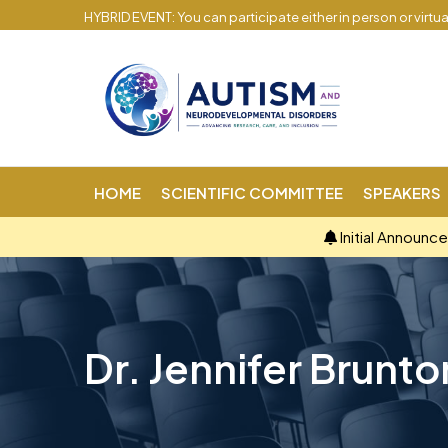
HYBRID EVENT: You can participate either in person or virtu
HOME
SCIENTIFIC COMMITTEE
SPEAKERS
Initial Announc
Dr. Jennifer Brunto