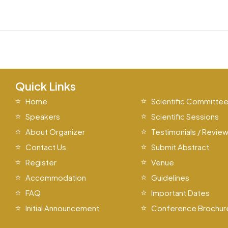
Quick Links
Home
Scientific Committe
Speakers
Scientific Sessions
About Organizer
Testimonials / Revie
Contact Us
Submit Abstract
Register
Venue
Accommodation
Guidelines
FAQ
Important Dates
Initial Announcement
Conference Brochur