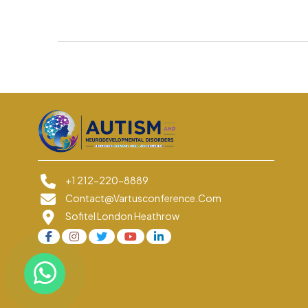
+1 212-220-8889
Contact@vartusconference.com
Sofitel London Heathrow