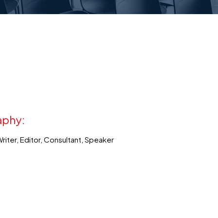
aphy:
Writer, Editor, Consultant, Speaker