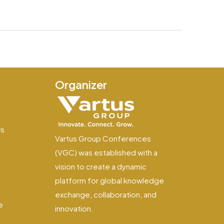
Organizer
e
ws
Vartus Group Conferences
(VGC) was established with a
vision to create a dynamic
platform for global knowledge
exchange, collaboration, and
e
innovation.