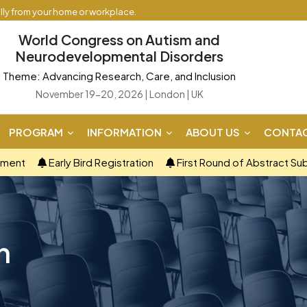
ally from your home or workplace.
World Congress on Autism and
Neurodevelopmental Disorders
Theme: Advancing Research, Care, and Inclusion
November 19-20, 2026 | London | UK
PROGRAM
INFORMATION
ABOUT US
CONTAC
ement
Early Bird Registration
First Round of Abstract Su
n