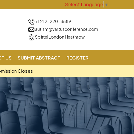
Select Language
▼
+1 212-220-8889
autism@vartusconference.com
Sofitel London Heathrow
T US
SUBMIT ABSTRACT
REGISTER
bmission Closes