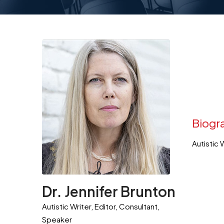
Biogr
Autistic 
Dr. Jennifer Brunton
Autistic Writer, Editor, Consultant,
Speaker