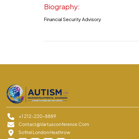
Biography:
Financial Security Advisory
+1 212-220-8889
Contact@vartusconference.com
Sofitel London Heathrow