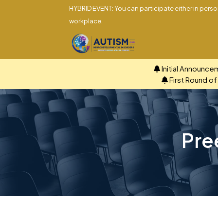
HYBRID EVENT: You can participate either in person
workplace.
Initial Announce
First Round o
Pre