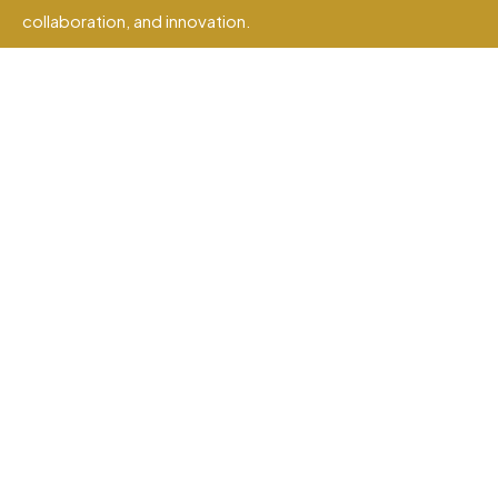
collaboration, and innovation.