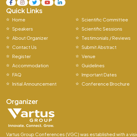
Quick Links
Home
Scientific Committee
Speakers
Scientific Sessions
About Organizer
Testimonials / Reviews
Contact Us
Submit Abstract
Register
Venue
Accommodation
Guidelines
FAQ
Important Dates
Initial Announcement
Conference Brochure
Organizer
Vartus Group Conferences (VGC) was established with a visi