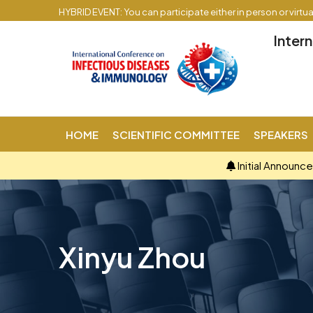
HYBRID EVENT: You can participate either in person or virtu
Inter
HOME
SCIENTIFIC COMMITTEE
SPEAKERS
Initial Announc
Xinyu Zhou