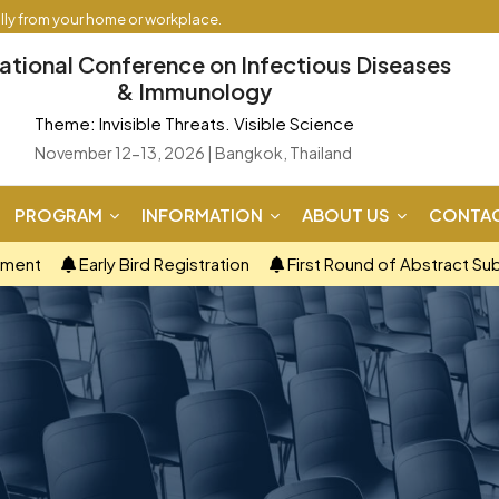
ally from your home or workplace.
national Conference on Infectious Diseases
& Immunology
Theme: Invisible Threats. Visible Science
November 12-13, 2026 | Bangkok, Thailand
PROGRAM
INFORMATION
ABOUT US
CONTAC
ement
Early Bird Registration
First Round of Abstract Su