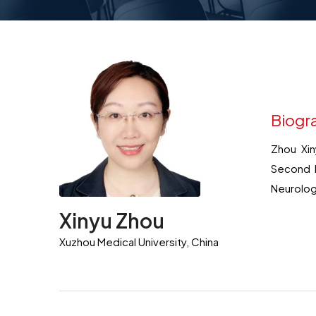
Biogr
Zhou Xin
Second P
Neurolog
Xinyu Zhou
Xuzhou Medical University, China