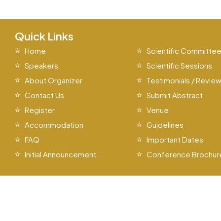
Quick Links
Home
Scientific Committe
Speakers
Scientific Sessions
About Organizer
Testimonials / Revie
Contact Us
Submit Abstract
Register
Venue
Accommodation
Guidelines
FAQ
Important Dates
Initial Announcement
Conference Brochur