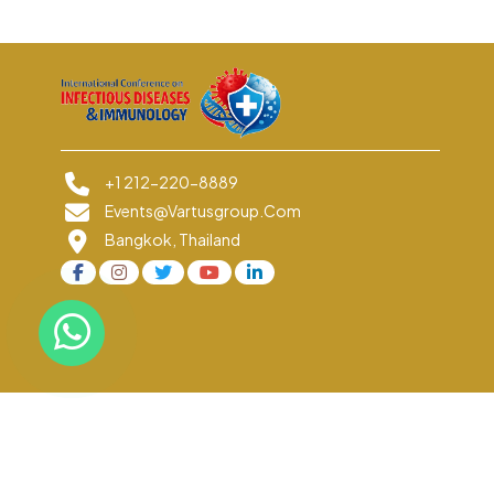
+1 212-220-8889
Events@vartusgroup.com
Bangkok, Thailand