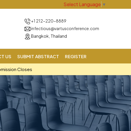
Select Language
▼
+1 212-220-8889
infectious@vartusconference.com
Bangkok, Thailand
T US
SUBMIT ABSTRACT
REGISTER
bmission Closes