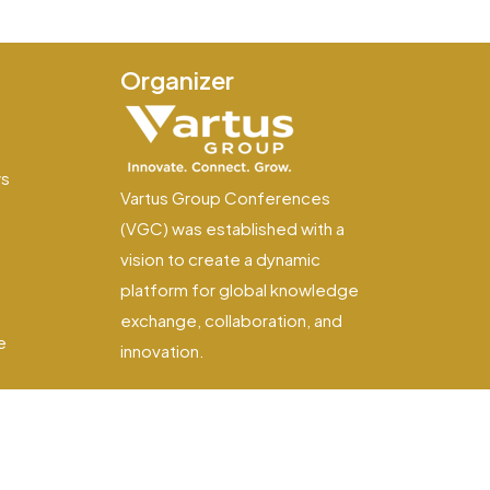
Organizer
e
ws
Vartus Group Conferences
(VGC) was established with a
vision to create a dynamic
platform for global knowledge
exchange, collaboration, and
e
innovation.