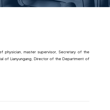
f physician, master supervisor, Secretary of the
ital of Lianyungang, Director of the Department of