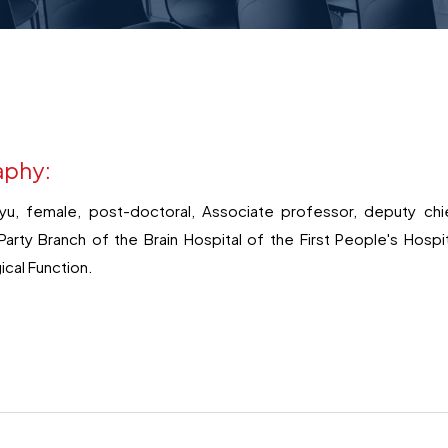
aphy:
yu, female, post-doctoral, Associate professor, deputy chie
arty Branch of the Brain Hospital of the First People's Hosp
ical Function.