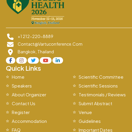
+1 212-220-8889
Contact@vartuconference.com
Bangkok, Thailand
Quick Links
Home
Scientific Committee
Speakers
Scientific Sessions
About Organizer
Testimonials / Reviews
Contact Us
Submit Abstract
Register
Venue
Accommodation
Guidelines
FAQ
Important Dates