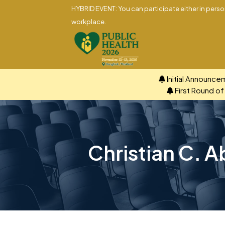
HYBRID EVENT: You can participate either in person
workplace.
Initial Announce
First Round o
Christian C. A