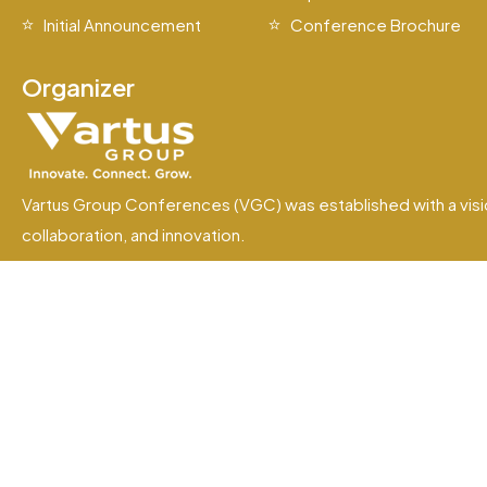
Initial Announcement
Conference Brochure
Organizer
Vartus Group Conferences (VGC) was established with a visi
collaboration, and innovation.