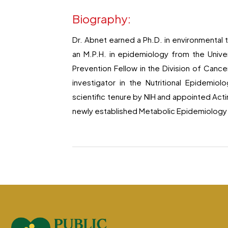
Biography:
Dr. Abnet earned a Ph.D. in environmental 
an M.P.H. in epidemiology from the Unive
Prevention Fellow in the Division of Canc
investigator in the Nutritional Epidemi
scientific tenure by NIH and appointed Act
newly established Metabolic Epidemiology