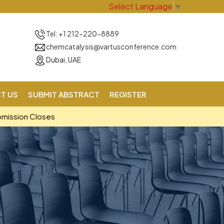
Select Language
▼
Tel: +1 212-220-8889
chemcatalysis@vartusconference.com
Dubai, UAE
T US
SUBMIT ABSTRACT
REGISTER
bmission Closes