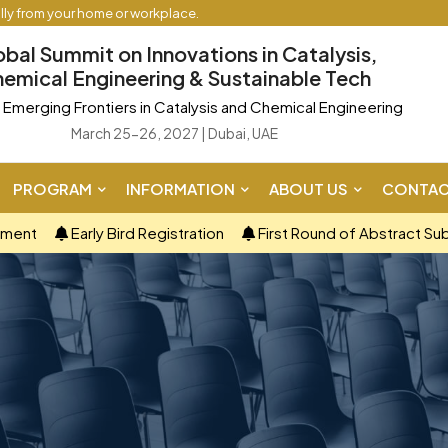
ally from your home or workplace.
obal Summit on Innovations in Catalysis,
emical Engineering & Sustainable Tech
Emerging Frontiers in Catalysis and Chemical Engineering
March 25-26, 2027 | Dubai, UAE
PROGRAM
INFORMATION
ABOUT US
CONTAC
ement
Early Bird Registration
First Round of Abstract Su