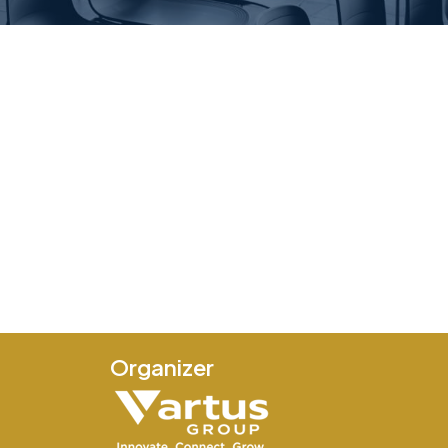
Organizer
e