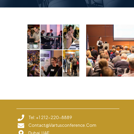
Tel: +1 212-220-8889
Contact@vartusconference.com
Dubai, UAE