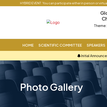
HYBRID EVENT: You can participate either in person or virtu
Gl
Ch
Theme: 
HOME
SCIENTIFIC COMMITTEE
SPEAKERS
Initial Announc
Photo Gallery