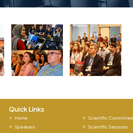
Quick Links
Home
Scientific Committe
Speakers
Scientific Sessions