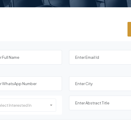
lect Interested In