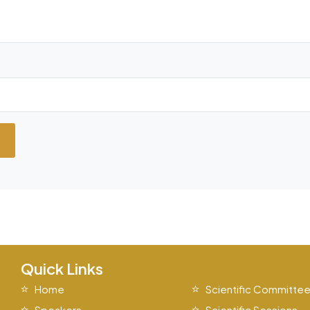
Quick Links
Home
Scientific Committe
Speakers
Scientific Sessions