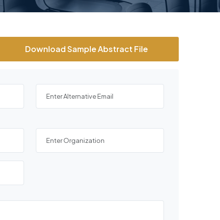
Download Sample Abstract File