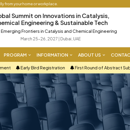
ally from your home or workplace.
obal Summit on Innovations in Catalysis,
emical Engineering & Sustainable Tech
Emerging Frontiers in Catalysis and Chemical Engineering
March 25-26, 2027 | Dubai, UAE
PROGRAM
INFORMATION
ABOUT US
CONTAC
ement
Early Bird Registration
First Round of Abstract Su