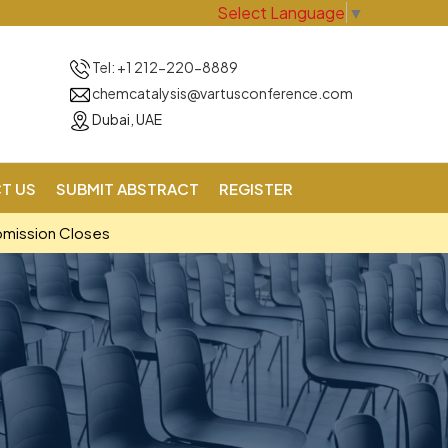
Select Language
▼
Tel: +1 212-220-8889
chemcatalysis@vartusconference.com
Dubai, UAE
T US
SUBMIT ABSTRACT
REGISTER
bmission Closes