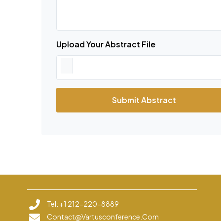
Upload Your Abstract File
Submit Abstract
Tel: +1 212-220-8889
Contact@vartusconference.com