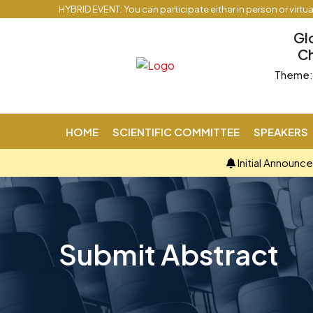
HYBRID EVENT: You can participate either in person or virtu
Gl
Ch
Theme: 
HOME
SCIENTIFIC COMMITTEE
SPEAKERS
Initial Announc
Submit Abstract