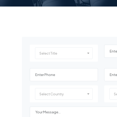
Select Title
Select Country
Se