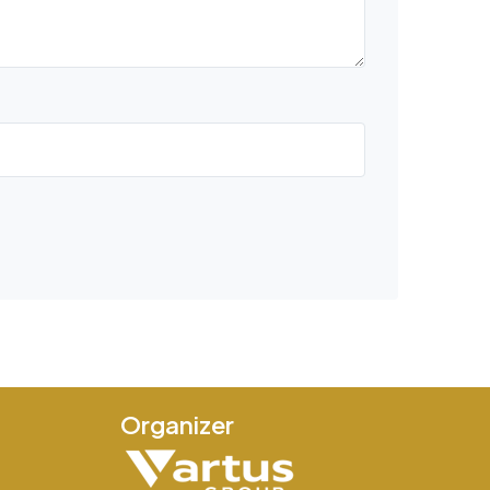
Organizer
e