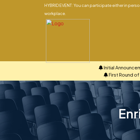
HYBRID EVENT: You can participate either in person
workplace.
Initial Announce
First Round o
Enr