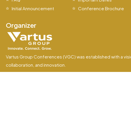
Initial Announcement
Conference Brochure
Organizer
Vartus Group Conferences (VGC) was established with a visi
collaboration, and innovation.