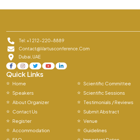
Tel: +1 212-220-8889
Contact@vartusconference.com
Dubai, UAE
Quick Links
Home
Scientific Committee
Speakers
Scientific Sessions
About Organizer
Testimonials / Reviews
Contact Us
Submit Abstract
Register
Venue
Accommodation
Guidelines
FAQ
Important Dates