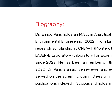
Biography:
Dr. Enrico Paris holds an M.Sc. in Analytic
Environmental Engineering (2022) from La
research scholarship at CREA-IT (Monterot
LASER-B Laboratory (Laboratory for Exper
since 2022. He has been a member of the 
2020. Dr. Paris is an active reviewer and ed
served on the scientific committees of m
publications indexed in Scopus and holds an