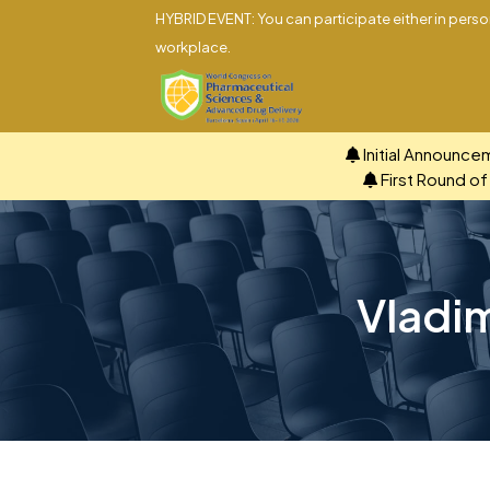
HYBRID EVENT: You can participate either in person
workplace.
Initial Announce
First Round o
Vladim