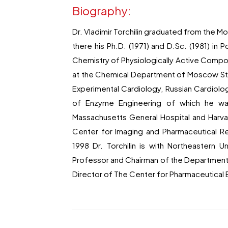
Biography:
Dr. Vladimir Torchilin graduated from the M
there his Ph.D. (1971) and D.Sc. (1981) in 
Chemistry of Physiologically Active Compou
at the Chemical Department of Moscow State
Experimental Cardiology, Russian Cardiol
of Enzyme Engineering of which he was 
Massachusetts General Hospital and Harva
Center for Imaging and Pharmaceutical Re
1998 Dr. Torchilin is with Northeastern 
Professor and Chairman of the Department 
Director of The Center for Pharmaceutica