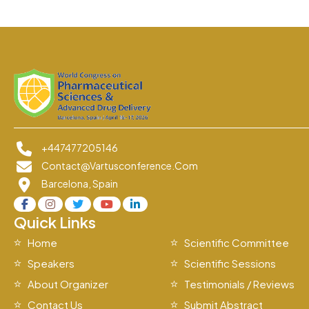
+447477205146
Contact@vartusconference.com
Barcelona, Spain
Quick Links
Home
Scientific Committee
Speakers
Scientific Sessions
About Organizer
Testimonials / Reviews
Contact Us
Submit Abstract