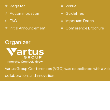
Register
Venue
Accommodation
Guidelines
FAQ
Important Dates
Initial Announcement
Conference Brochure
Organizer
Vartus Group Conferences (VGC) was established with a visi
collaboration, and innovation.