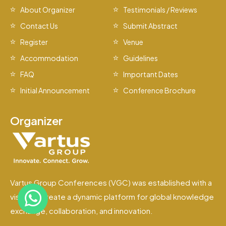
About Organizer
Testimonials / Reviews
Contact Us
Submit Abstract
Register
Venue
Accommodation
Guidelines
FAQ
Important Dates
Initial Announcement
Conference Brochure
Organizer
Vartus Group Conferences (VGC) was established with a
vision to create a dynamic platform for global knowledge
exchange, collaboration, and innovation.