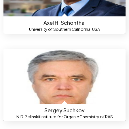
Axel H. Schonthal
University of Southern California, USA
Sergey Suchkov
N.D. Zelinskii Institute for Organic Chemistry of RAS