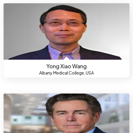
Yong Xiao Wang
Albany Medical College, USA