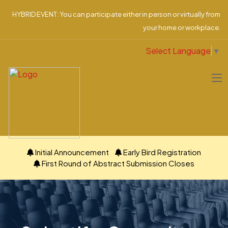
HYBRID EVENT: You can participate either in person or virtually from
your home or workplace.
Select Language
▼
Initial Announcement
Early Bird Registration
First Round of Abstract Submission Closes