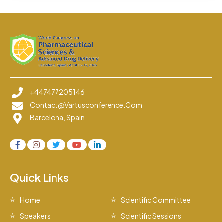
+447477205146
Contact@vartusconference.com
Barcelona, Spain
Quick Links
Home
Scientific Committee
Speakers
Scientific Sessions