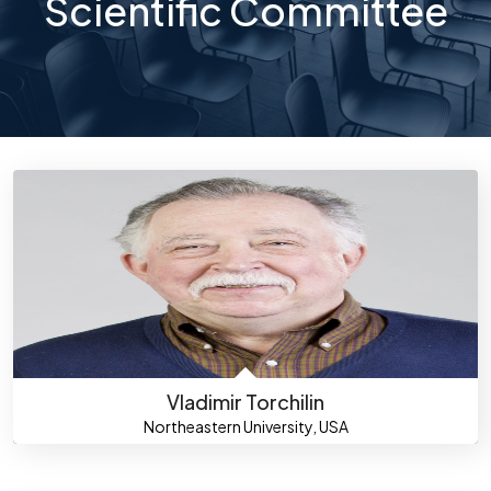
Scientific Committee
Vladimir Torchilin
Northeastern University, USA