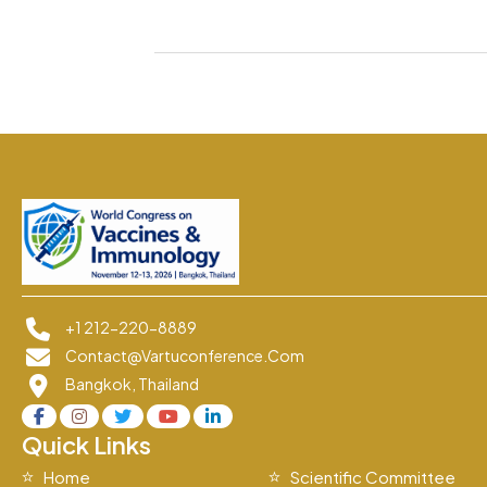
+1 212-220-8889
Contact@vartuconference.com
Bangkok, Thailand
Quick Links
Home
Scientific Committee