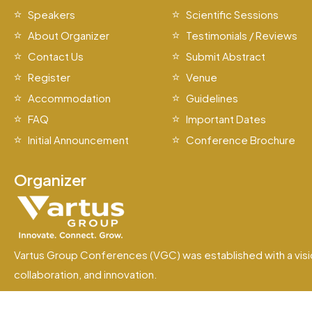
Speakers
Scientific Sessions
About Organizer
Testimonials / Reviews
Contact Us
Submit Abstract
Register
Venue
Accommodation
Guidelines
FAQ
Important Dates
Initial Announcement
Conference Brochure
Organizer
Vartus Group Conferences (VGC) was established with a visi
collaboration, and innovation.