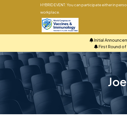
HYBRID EVENT: You can participate either in person
workplace.
Initial Announce
First Round o
Joe