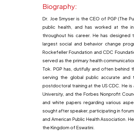
Biography:
Dr. Joe Smyser is the CEO of PGP (The Pub
public health, and has worked at the in
throughout his career. He has designed t
largest social and behavior change pro
Rockefeller Foundation and CDC Foundatio
served as the primary health communication
Tok. PGP has, dutifully and often behind
serving the global public accurate and 
postdoctoral training at the US CDC. He i
University, and the Forbes Nonprofit Cou
and white papers regarding various aspec
sought after speaker, participating in for
and American Public Health Association. He
the Kingdom of Eswatini.