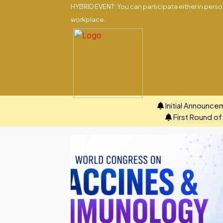
HYBRID EVENT: You can participate either in person
workplace.
Initial Announce
First Round o