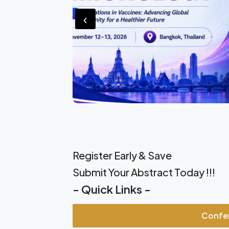
‹
Register Early & Save
Submit Your Abstract Today !!!
- Quick Links -
Confe