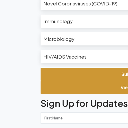
Novel Coronaviruses (COVID-19)
Immunology
Microbiology
HIV/AIDS Vaccines
Su
Vie
Sign Up for Updates