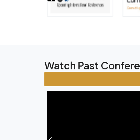
Watch Past Confer