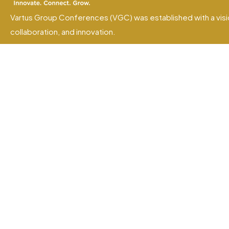
Vartus Group Conferences (VGC) was established with a visi
collaboration, and innovation.