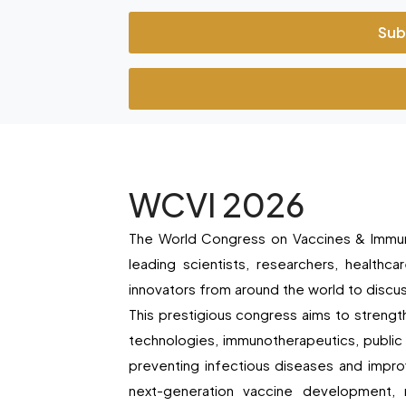
Sub
WCVI 2026
The World Congress on Vaccines & Immuno
leading scientists, researchers, healthca
innovators from around the world to disc
This prestigious congress aims to streng
technologies, immunotherapeutics, public
preventing infectious diseases and impr
next-generation vaccine development, 