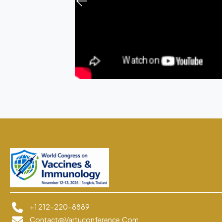
+1 212-220-8889
Contact@vartuconference.com