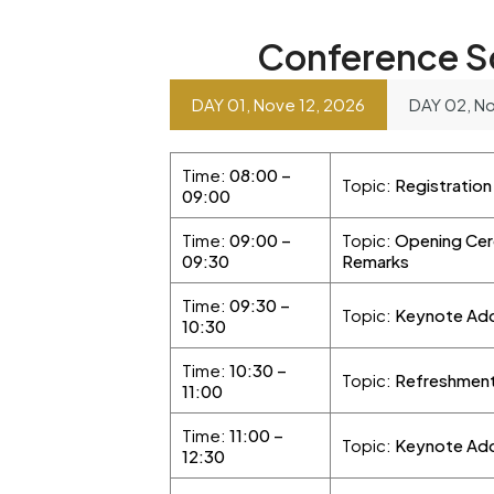
Conference S
DAY 01, Nove 12, 2026
DAY 02, No
Time:
08:00 –
Topic:
Registratio
09:00
Time:
09:00 –
Topic:
Opening Cer
09:30
Remarks
Time:
09:30 –
Topic:
Keynote Add
10:30
Time:
10:30 –
Topic:
Refreshment
11:00
Time:
11:00 –
Topic:
Keynote Addr
12:30