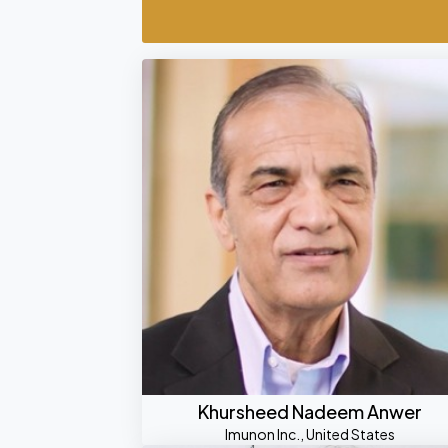
Khursheed Nadeem Anwer
Imunon Inc., United States