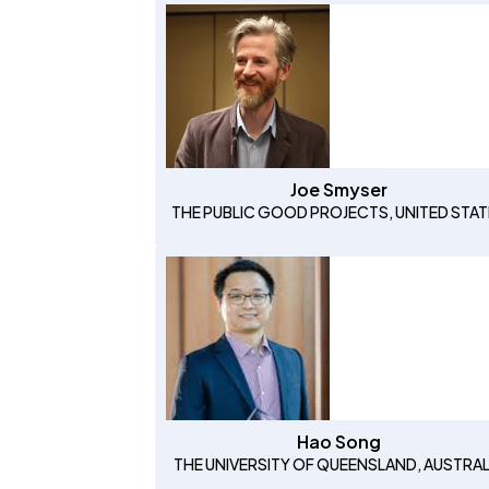
Joe Smyser
THE PUBLIC GOOD PROJECTS, UNITED STAT
Hao Song
THE UNIVERSITY OF QUEENSLAND, AUSTRAL