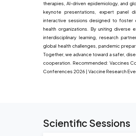
therapies, AI-driven epidemiology, and gl
keynote presentations, expert panel di
interactive sessions designed to foster 
health organizations. By uniting diverse
interdisciplinary learning, research part
global health challenges, pandemic prepa
Together, we advance toward a safer, disea
cooperation. Recommended: Vaccines Co
Conferences 2026 | Vaccine Research Eve
Scientific Sessions