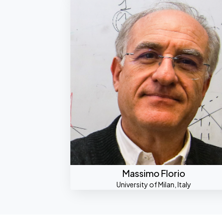
Massimo Florio
University of Milan, Italy