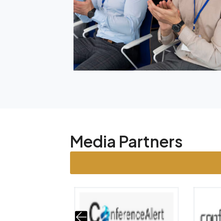
Media Partners