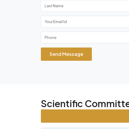
Send Message
Scientific Commit