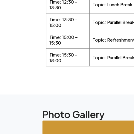
Time:
12:30 –
Topic:
Lunch Break
13:30
Time:
13:30 –
Topic:
Parallel Brea
15:00
Time:
15:00 –
Topic:
Refreshment
15:30
Time:
15:30 –
Topic:
Parallel Brea
18:00
Photo Gallery