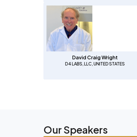
David Craig Wright
D4 LABS, LLC, UNITED STATES
Our Speakers