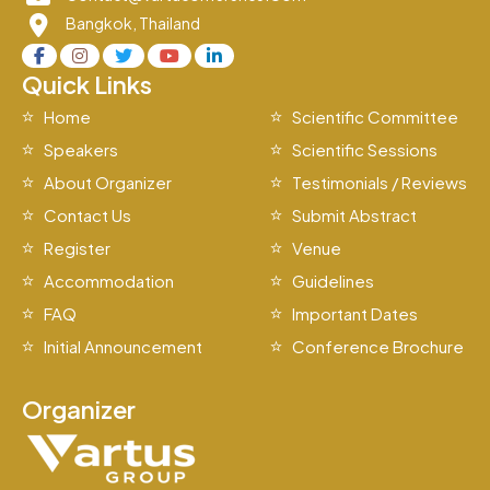
Bangkok, Thailand
Quick Links
Home
Scientific Committee
Speakers
Scientific Sessions
About Organizer
Testimonials / Reviews
Contact Us
Submit Abstract
Register
Venue
Accommodation
Guidelines
FAQ
Important Dates
Initial Announcement
Conference Brochure
Organizer