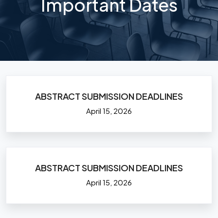
Important Dates
ABSTRACT SUBMISSION DEADLINES
April 15, 2026
ABSTRACT SUBMISSION DEADLINES
April 15, 2026