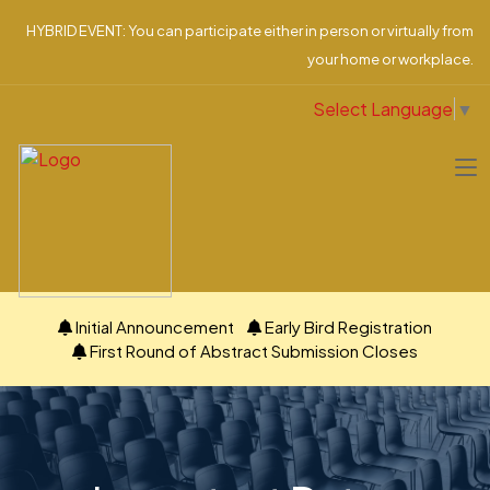
HYBRID EVENT: You can participate either in person or virtually from
your home or workplace.
Select Language
▼
Initial Announcement
Early Bird Registration
First Round of Abstract Submission Closes