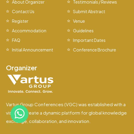
About Organizer
Testimonials / Reviews
Contact Us
Submit Abstract
Register
Venue
Accommodation
Guidelines
FAQ
Important Dates
Initial Announcement
Conference Brochure
Organizer
Vartus Group Conferences (VGC) was established with a
vision to create a dynamic platform for global knowledge
exchange, collaboration, and innovation.