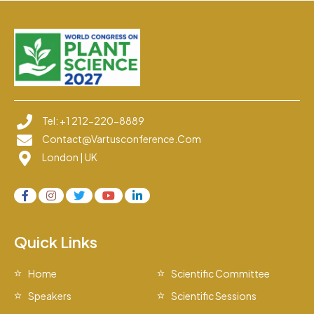
Tel: +1 212-220-8889
Contact@vartusconference.com
London | UK
Quick Links
Home
Scientific Committee
Speakers
Scientific Sessions