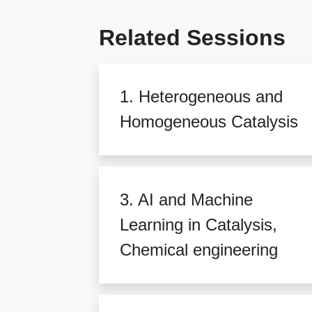
Related Sessions
1. Heterogeneous and
Homogeneous Catalysis
3. AI and Machine
Learning in Catalysis,
Chemical engineering