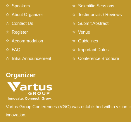
Speakers
Scientific Sessions
About Organizer
Testimonials / Reviews
Contact Us
Submit Abstract
Register
Venue
Accommodation
Guidelines
FAQ
Important Dates
Initial Announcement
Conference Brochure
Organizer
Vartus Group Conferences (VGC) was established with a vision to
innovation.