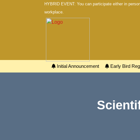
HYBRID EVENT: You can participate either in person 
workplace.
Initial Announcement
Early Bird Regi
Scienti