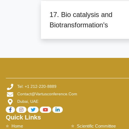
17. Bio catalysis and
Biotransformation’s
Tel: +1 212-220-8889
Contact@vartusconference.com
Dubai, UAE
Quick Links
Home
Scientific Committee