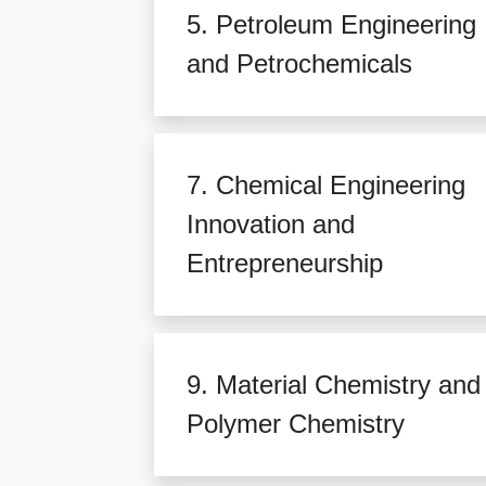
5. Petroleum Engineering
and Petrochemicals
7. Chemical Engineering
Innovation and
Entrepreneurship
9. Material Chemistry and
Polymer Chemistry