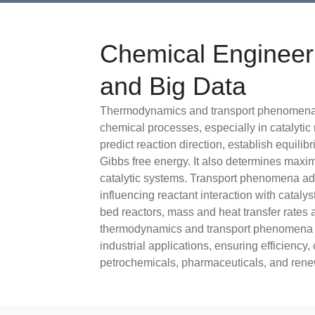
Chemical Enginee
and Big Data
Thermodynamics and transport phenomena a
chemical processes, especially in catalyti
predict reaction direction, establish equilib
Gibbs free energy. It also determines maxi
catalytic systems. Transport phenomena add
influencing reactant interaction with catalys
bed reactors, mass and heat transfer rates a
thermodynamics and transport phenomena is 
industrial applications, ensuring efficiency, 
petrochemicals, pharmaceuticals, and rene