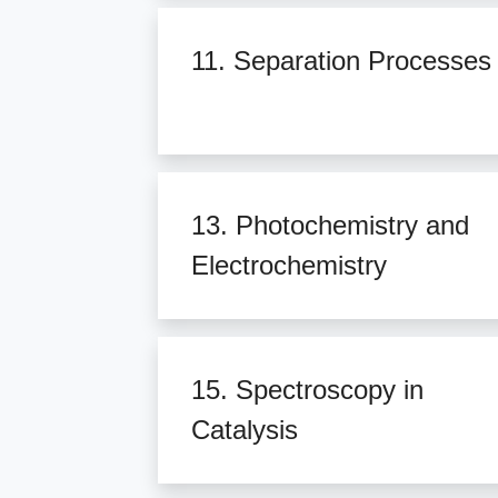
11. Separation Processes
13. Photochemistry and
Electrochemistry
15. Spectroscopy in
Catalysis