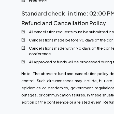
Free Wi-Fi
Standard check-in time: 02:00 PM
Refund and Cancellation Policy
All cancellation requests must be submitted in 
Cancellations made before 90 days of the confer
Cancellations made within 90 days of the confe
conference.
All approved refunds will be processed during
Note:
The above refund and cancellation policy do
control. Such circumstances may include, but are n
epidemics or pandemics, government regulations or 
outages, or communication failures. In these situat
edition of the conference or a related event. Refun