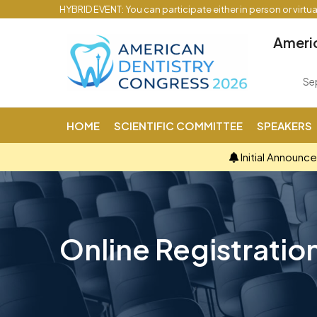
HYBRID EVENT: You can participate either in person or virtu
Americ
Se
HOME
SCIENTIFIC COMMITTEE
SPEAKERS
Initial Announc
Online Registratio