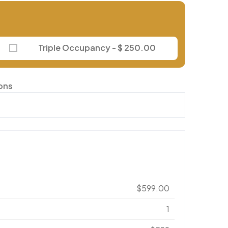
Triple Occupancy - $ 250.00
ons
$599.00
1