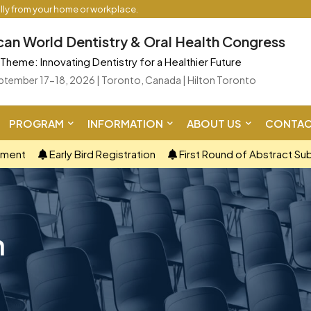
ally from your home or workplace.
an World Dentistry & Oral Health Congress
Theme: Innovating Dentistry for a Healthier Future
ptember 17-18, 2026 | Toronto, Canada | Hilton Toronto
PROGRAM
INFORMATION
ABOUT US
CONTAC
ement
Early Bird Registration
First Round of Abstract Su
n