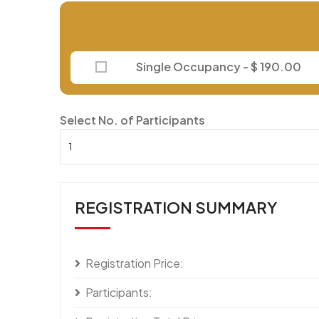
Single Occupancy - $ 190.00
Select No. of Participants
REGISTRATION SUMMARY
Registration Price:
Participants: