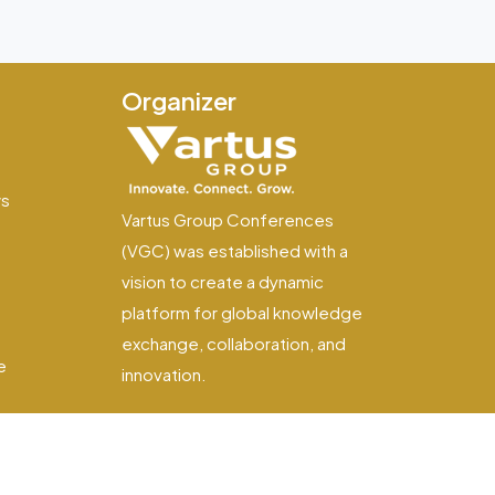
Organizer
e
ws
Vartus Group Conferences
(VGC) was established with a
vision to create a dynamic
platform for global knowledge
exchange, collaboration, and
e
innovation.