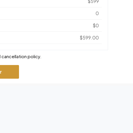
$599
0
$0
$599.00
 cancellation policy.