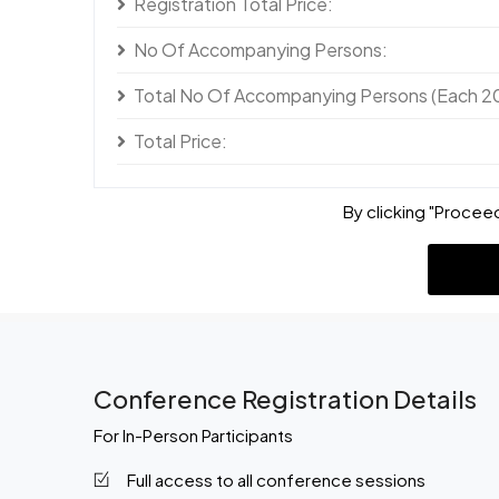
Registration Total Price:
No Of Accompanying Persons:
Total No Of Accompanying Persons (Each 2
Total Price:
By clicking "Proceed
Conference Registration Details
For In-Person Participants
Full access to all conference sessions