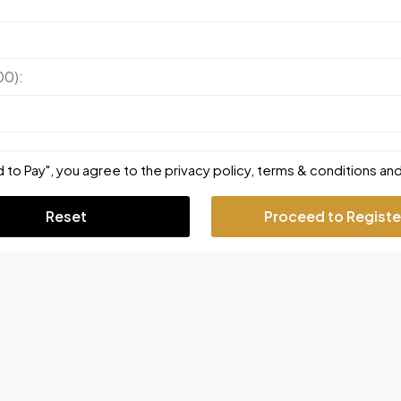
00):
 to Pay", you agree to the privacy policy, terms & conditions and
Reset