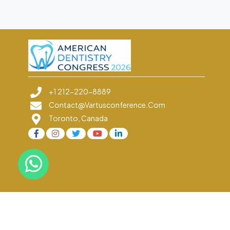
+1 212-220-8889
Contact@vartusconference.com
Toronto, Canada