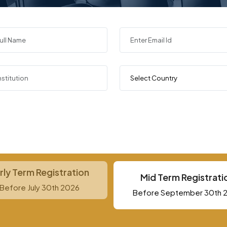
rly Term Registration
Mid Term Registrati
Before July 30th 2026
Before September 30th 