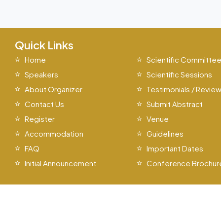
Quick Links
Home
Scientific Committe
Speakers
Scientific Sessions
About Organizer
Testimonials / Revie
Contact Us
Submit Abstract
Register
Venue
Accommodation
Guidelines
FAQ
Important Dates
Initial Announcement
Conference Brochur