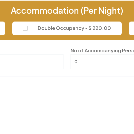
Accommodation (Per Night)
Double Occupancy - $ 220.00
No of Accompanying Pers