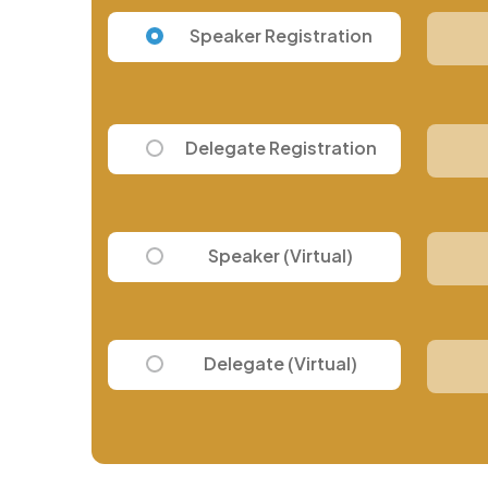
Speaker Registration
Delegate Registration
Speaker (Virtual)
Delegate (Virtual)