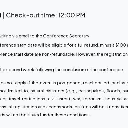
 | Check-out time: 12:00 PM
writing via email to the Conference Secretary
ence start date will be eligible for a full refund, minus a $100 
rence start date are non-refundable. However, the registration 
 the second week following the conclusion of the conference.
es not apply if the event is postponed, rescheduled, or disr
ot limited to, natural disasters (e.g., earthquakes, floods, hu
travel restrictions, civil unrest, war, terrorism, industrial
ions, all registration and accommodation fees will be automatica
ds will not be issued under these conditions.