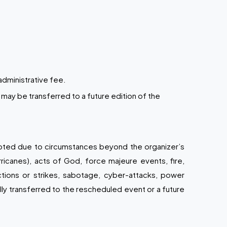
administrative fee.
may be transferred to a future edition of the
upted due to circumstances beyond the organizer’s
rricanes), acts of God, force majeure events, fire,
 actions or strikes, sabotage, cyber-attacks, power
lly transferred to the rescheduled event or a future