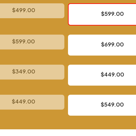
$499.00
$599.00
$599.00
$699.00
$349.00
$449.00
$449.00
$549.00