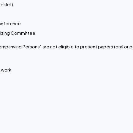
oklet)
conference
anizing Committee
ompanying Persons” are not eligible to present papers (oral or p
r work