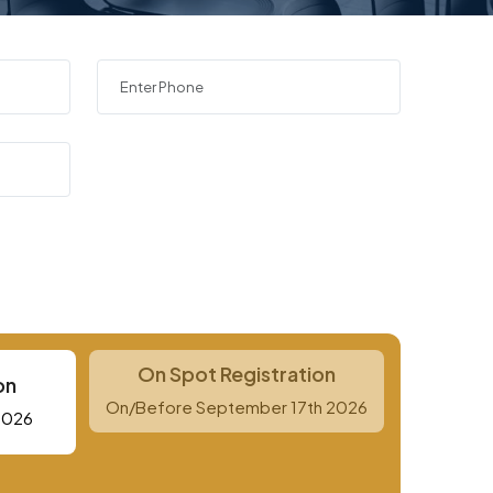
On Spot Registration
on
On/Before September 17th 2026
2026