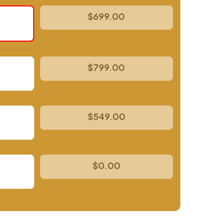
$699.00
$799.00
$549.00
$0.00