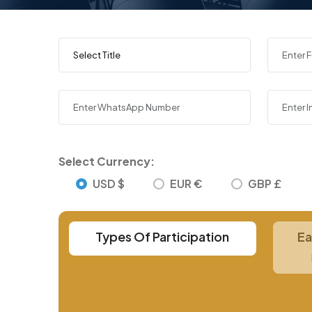
Select Currency:
USD $
EUR €
GBP £
Types Of Participation
Ea