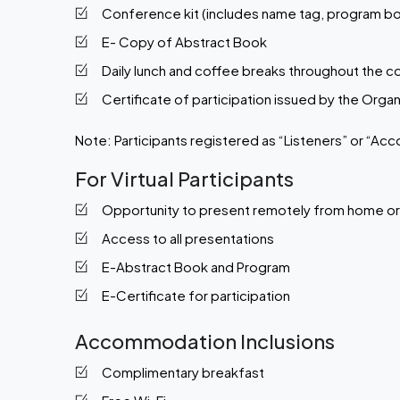
Conference kit (includes name tag, program bo
E- Copy of Abstract Book
Daily lunch and coffee breaks throughout the 
Certificate of participation issued by the Org
Note:
Participants registered as “Listeners” or “Acc
For Virtual Participants
Opportunity to present remotely from home o
Access to all presentations
E-Abstract Book and Program
E-Certificate for participation
Accommodation Inclusions
Complimentary breakfast