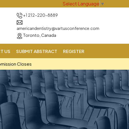
Select Language
▼
+1 212-220-8889
americandentistry@vartusconference.com
Toronto, Canada
T US
SUBMIT ABSTRACT
REGISTER
bmission Closes