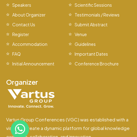
Speakers
Scientific Sessions
About Organizer
Testimonials / Reviews
Contact Us
Submit Abstract
Register
Venue
Accommodation
Guidelines
FAQ
Important Dates
Initial Announcement
Conference Brochure
Organizer
Vartus Group Conferences (VGC) was established with a
vision to create a dynamic platform for global knowledge
exchange, collaboration, and innovation.