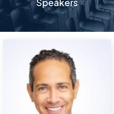
Speakers