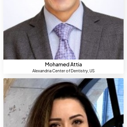
Mohamed Attia
Alexandria Center of Dentistry, US