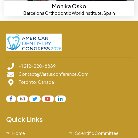
Monika Osko
Barcelona Orthodontic World Institute, Spain
+1 212-220-8889
Contact@vartusconference.com
Toronto, Canada
Quick Links
Home
Scientific Committee