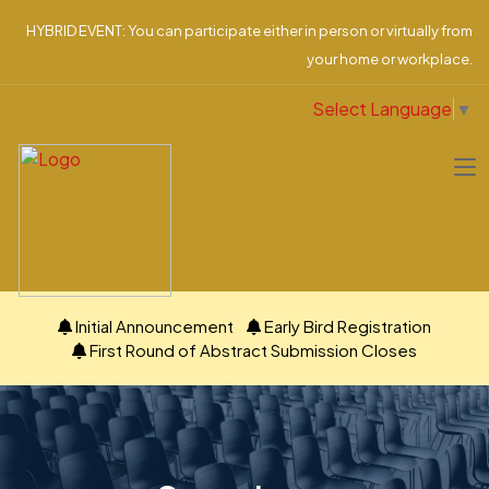
HYBRID EVENT: You can participate either in person or virtually from
your home or workplace.
Select Language
▼
Initial Announcement
Early Bird Registration
First Round of Abstract Submission Closes