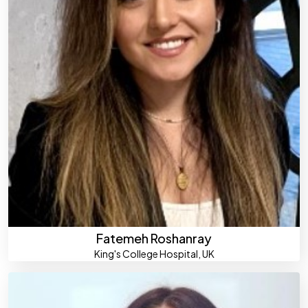
Fatemeh Roshanray
King's College Hospital, UK