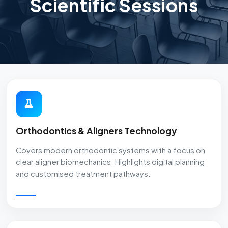
Scientific Sessions
Orthodontics & Aligners Technology
Covers modern orthodontic systems with a focus on
clear aligner biomechanics. Highlights digital planning
and customised treatment pathways.