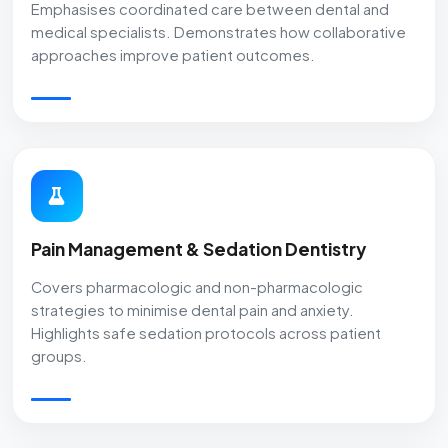
Emphasises coordinated care between dental and
medical specialists. Demonstrates how collaborative
approaches improve patient outcomes.
Pain Management & Sedation Dentistry
Covers pharmacologic and non-pharmacologic
strategies to minimise dental pain and anxiety.
Highlights safe sedation protocols across patient
groups.