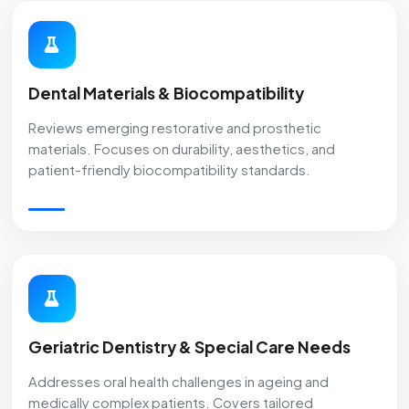
Dental Materials & Biocompatibility
Reviews emerging restorative and prosthetic
materials. Focuses on durability, aesthetics, and
patient-friendly biocompatibility standards.
Geriatric Dentistry & Special Care Needs
Addresses oral health challenges in ageing and
medically complex patients. Covers tailored