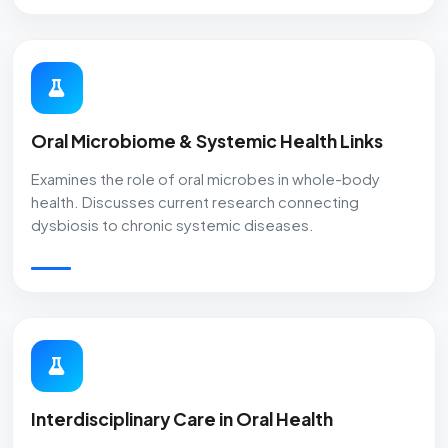
Oral Microbiome & Systemic Health Links
Examines the role of oral microbes in whole-body
health. Discusses current research connecting
dysbiosis to chronic systemic diseases.
Interdisciplinary Care in Oral Health