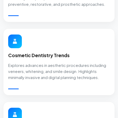
preventive, restorative, and prosthetic approaches.
Cosmetic Dentistry Trends
Explores advances in aesthetic procedures including
veneers, whitening, and smile design. Highlights
minimally invasive and digital planning techniques.