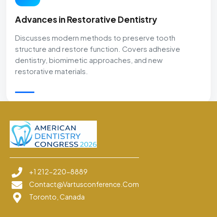
Advances in Restorative Dentistry
Discusses modern methods to preserve tooth
structure and restore function. Covers adhesive
dentistry, biomimetic approaches, and new
restorative materials.
+1 212-220-8889
Contact@vartusconference.com
Toronto, Canada