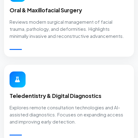
Oral & Maxillofacial Surgery
Reviews modern surgical management of facial
trauma, pathology, and deformities. Highlights
minimally invasive and reconstructive advancements.
Teledentistry & Digital Diagnostics
Explores remote consultation technologies and AI-
assisted diagnostics. Focuses on expanding access
and improving early detection.