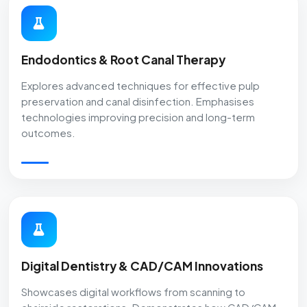
Endodontics & Root Canal Therapy
Explores advanced techniques for effective pulp
preservation and canal disinfection. Emphasises
technologies improving precision and long-term
outcomes.
Digital Dentistry & CAD/CAM Innovations
Showcases digital workflows from scanning to