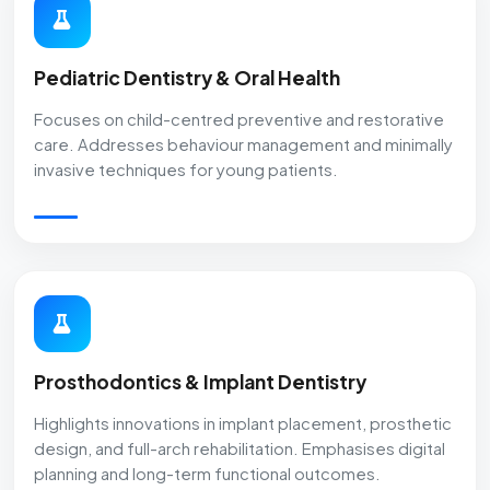
Pediatric Dentistry & Oral Health
Focuses on child-centred preventive and restorative
care. Addresses behaviour management and minimally
invasive techniques for young patients.
Prosthodontics & Implant Dentistry
Highlights innovations in implant placement, prosthetic
design, and full-arch rehabilitation. Emphasises digital
planning and long-term functional outcomes.