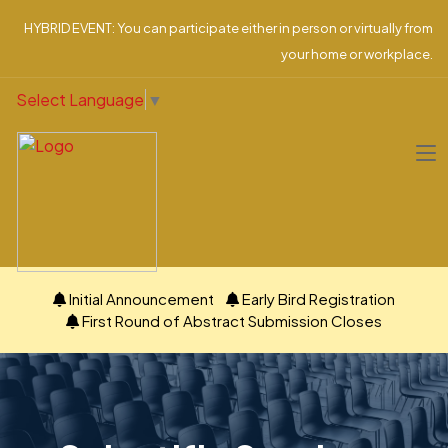
HYBRID EVENT: You can participate either in person or virtually from
your home or workplace.
Select Language
▼
Initial Announcement
Early Bird Registration
First Round of Abstract Submission Closes