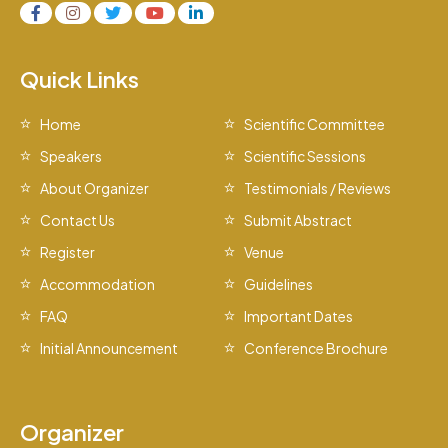
Quick Links
Home
Scientific Committee
Speakers
Scientific Sessions
About Organizer
Testimonials / Reviews
Contact Us
Submit Abstract
Register
Venue
Accommodation
Guidelines
FAQ
Important Dates
Initial Announcement
Conference Brochure
Organizer