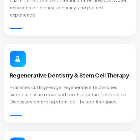
chairside restorations. Demonstrates how CAD/CAM
enhances efficiency, accuracy, and patient
experience.
Regenerative Dentistry & Stem Cell Therapy
Examines cutting-edge regenerative techniques
aimed at tissue repair and tooth structure restoration.
Discusses emerging stem-cell–based therapies.