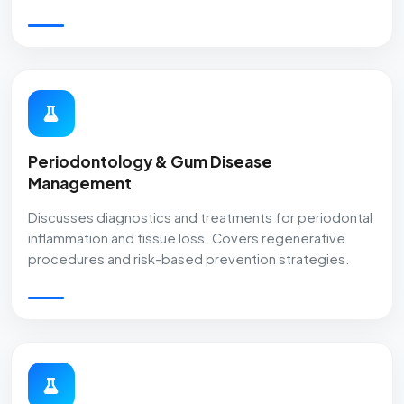
Periodontology & Gum Disease
Management
Discusses diagnostics and treatments for periodontal
inflammation and tissue loss. Covers regenerative
procedures and risk-based prevention strategies.