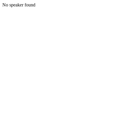
No speaker found