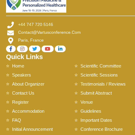
+44 747 720 5146
Contact@vartusconference.com
Paris, France
Quick Links
Home
Scientific Committee
Speakers
Scientific Sessions
About Organizer
Testimonials / Reviews
Contact Us
Submit Abstract
Register
Venue
Accommodation
Guidelines
FAQ
Important Dates
Initial Announcement
Conference Brochure