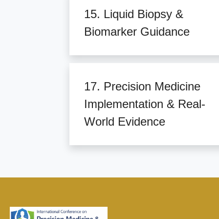
15. Liquid Biopsy &
Biomarker Guidance
17. Precision Medicine
Implementation & Real-
World Evidence