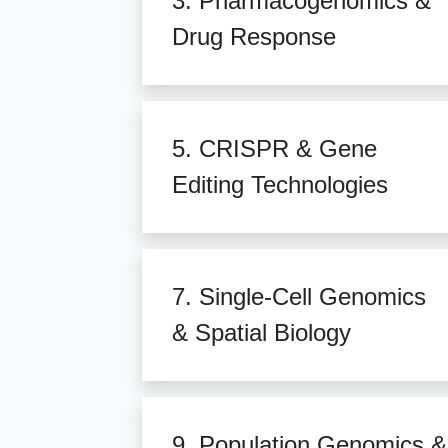
3. Pharmacogenomics &
Drug Response
5. CRISPR & Gene
Editing Technologies
7. Single-Cell Genomics
& Spatial Biology
9. Population Genomics &