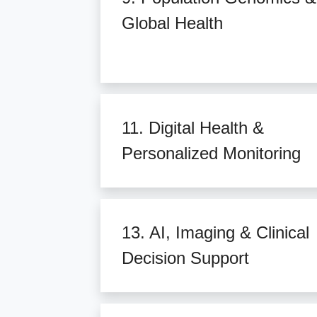
Global Health
11. Digital Health &
Personalized Monitoring
13. AI, Imaging & Clinical
Decision Support