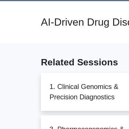
AI-Driven Drug Dis
Related Sessions
1. Clinical Genomics &
Precision Diagnostics