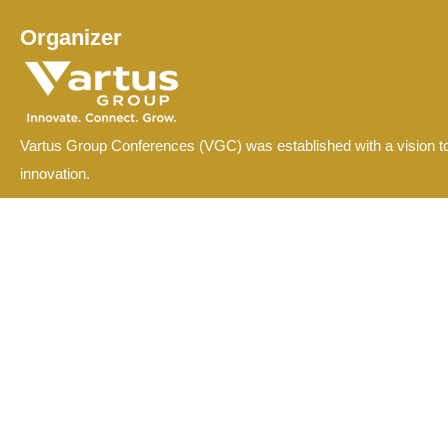
Organizer
Vartus Group Conferences (VGC) was established with a vision to
innovation.