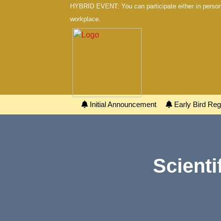
HYBRID EVENT: You can participate either in person 
workplace.
Initial Announcement
Early Bird Regi
Scienti