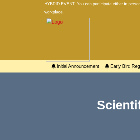
HYBRID EVENT: You can participate either in person 
workplace.
Initial Announcement
Early Bird Regi
Scienti