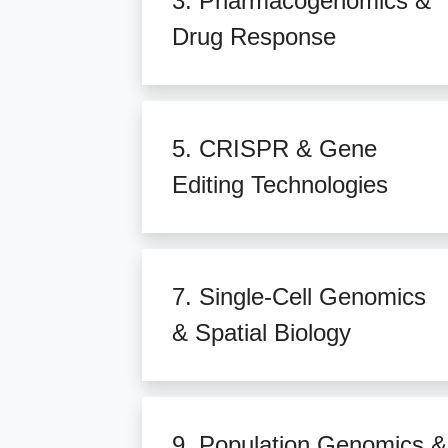
3. Pharmacogenomics &
Drug Response
5. CRISPR & Gene
Editing Technologies
7. Single-Cell Genomics
& Spatial Biology
9. Population Genomics &