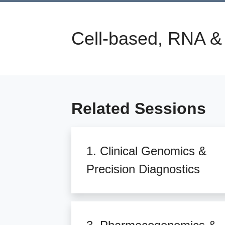
Cell-based, RNA &
Related Sessions
1. Clinical Genomics &
Precision Diagnostics