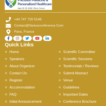
+44 747 720 5146
Contact@vartusconference.com
Paris, France
Quick Links
Home
Scientific Committee
Speakers
Scientific Sessions
About Organizer
Testimonials / Reviews
Contact Us
Submit Abstract
Register
Venue
Accommodation
Guidelines
FAQ
Important Dates
Initial Announcement
Conference Brochure