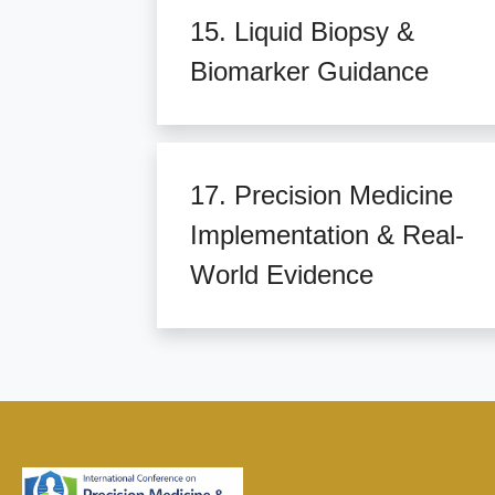
15. Liquid Biopsy &
Biomarker Guidance
17. Precision Medicine
Implementation & Real-
World Evidence