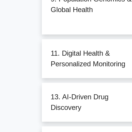
Global Health
11. Digital Health &
Personalized Monitoring
13. AI-Driven Drug
Discovery