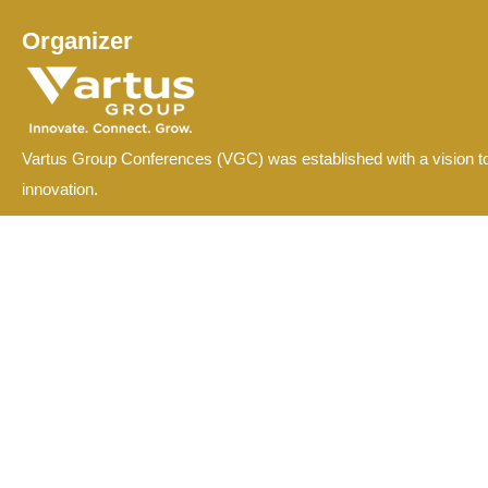
Organizer
Vartus Group Conferences (VGC) was established with a vision to
innovation.