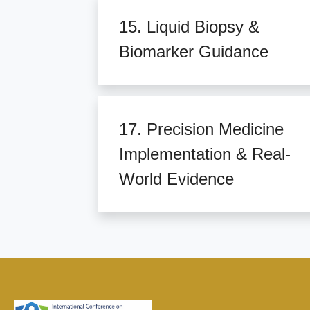
15. Liquid Biopsy &
Biomarker Guidance
17. Precision Medicine
Implementation & Real-
World Evidence