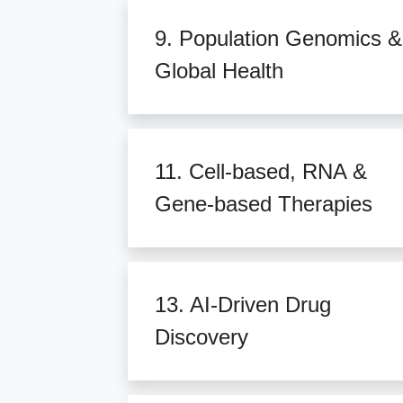
9. Population Genomics &
Global Health
11. Cell-based, RNA &
Gene-based Therapies
13. AI-Driven Drug
Discovery