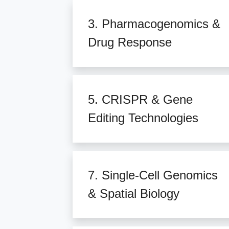
3. Pharmacogenomics &
Drug Response
5. CRISPR & Gene
Editing Technologies
7. Single-Cell Genomics
& Spatial Biology