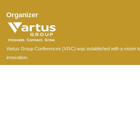
Organizer
Vartus Group Conferences (VGC) was established with a vision to
innovation.