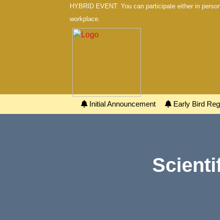
HYBRID EVENT: You can participate either in person 
workplace.
Initial Announcement
Early Bird Regi
Scienti