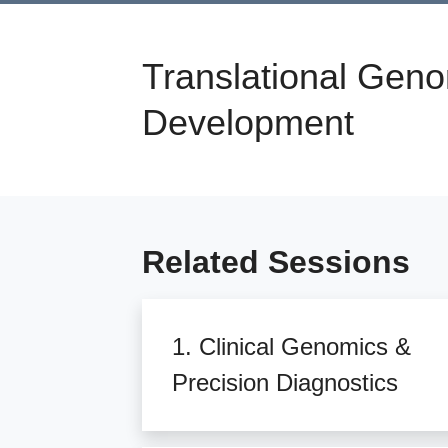
Translational Geno
Development
Related Sessions
1. Clinical Genomics &
Precision Diagnostics