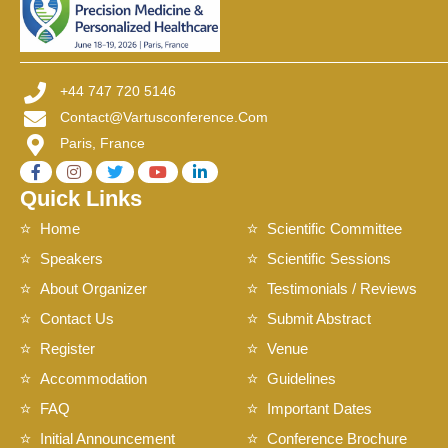
+44 747 720 5146
Contact@vartusconference.com
Paris, France
Quick Links
Home
Scientific Committee
Speakers
Scientific Sessions
About Organizer
Testimonials / Reviews
Contact Us
Submit Abstract
Register
Venue
Accommodation
Guidelines
FAQ
Important Dates
Initial Announcement
Conference Brochure