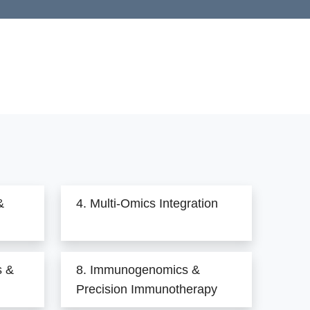
&
4. Multi-Omics Integration
s &
8. Immunogenomics &
Precision Immunotherapy