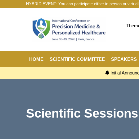
HYBRID EVENT: You can participate either in person or virtual
Theme:
HOME
SCIENTIFIC COMMITTEE
SPEAKERS
Initial Annou
Scientific Sessions