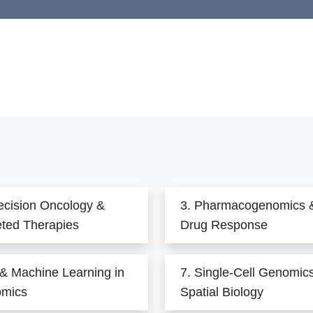
ecision Oncology &
3. Pharmacogenomics 
eted Therapies
Drug Response
 & Machine Learning in
7. Single-Cell Genomic
mics
Spatial Biology