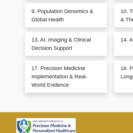
9. Population Genomics &
10. T
Global Health
& Th
13. AI, Imaging & Clinical
14. A
Decision Support
17. Precision Medicine
18. P
Implementation & Real-
Long
World Evidence