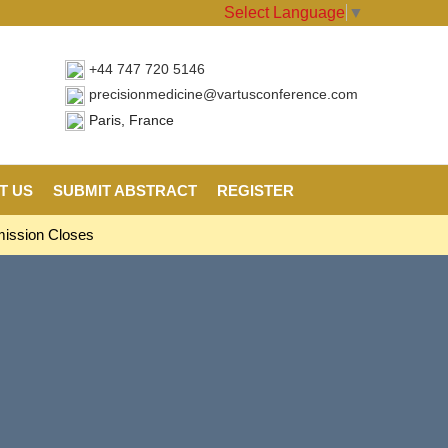
Select Language
▼
+44 747 720 5146
precisionmedicine@vartusconference.com
Paris, France
T US
SUBMIT ABSTRACT
REGISTER
mission Closes