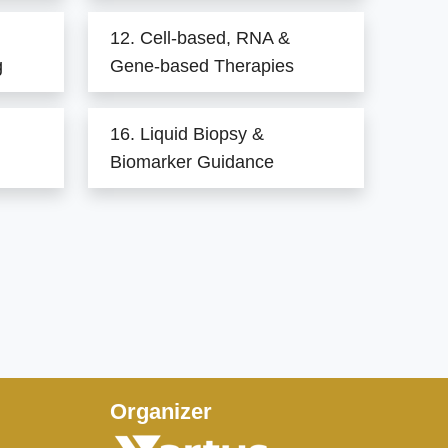
12. Cell-based, RNA &
g
Gene-based Therapies
16. Liquid Biopsy &
Biomarker Guidance
Organizer