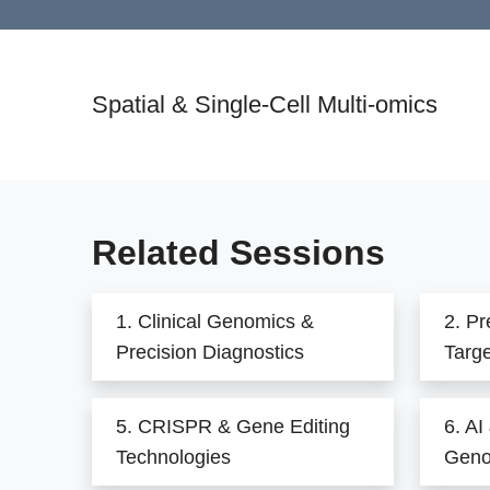
Spatial & Single-Cell Multi-omics
Related Sessions
1. Clinical Genomics &
2. Pr
Precision Diagnostics
Targ
5. CRISPR & Gene Editing
6. AI
Technologies
Geno