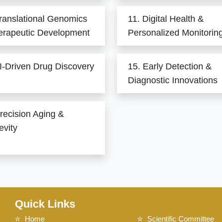
ranslational Genomics
11. Digital Health &
erapeutic Development
Personalized Monitorin
I-Driven Drug Discovery
15. Early Detection &
Diagnostic Innovations
recision Aging &
evity
Quick Links
Home
Scientific Committee