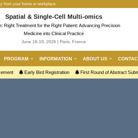
ly from your home or workplace.
Spatial & Single-Cell Multi-omics
 Right Treatment for the Right Patient: Advancing Precision
Medicine into Clinical Practice
June 18-19, 2026 | Paris, France
PROGRAM
INFORMATION
ABOUT US
CONTAC
ncement
Early Bird Registration
First Round of Abstract Sub