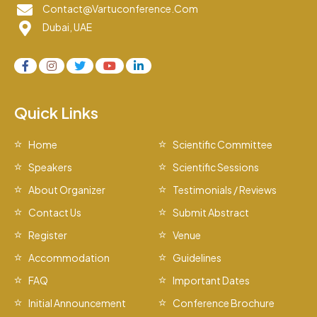
Contact@vartuconference.com
Dubai, UAE
Quick Links
Home
Scientific Committee
Speakers
Scientific Sessions
About Organizer
Testimonials / Reviews
Contact Us
Submit Abstract
Register
Venue
Accommodation
Guidelines
FAQ
Important Dates
Initial Announcement
Conference Brochure