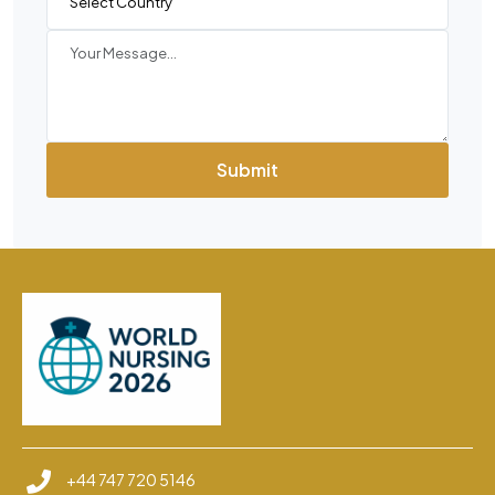
Submit
+44 747 720 5146