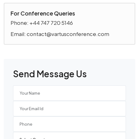
For Conference Queries
Phone: +44 747 720 5146
Email: contact@vartusconference.com
Send Message Us