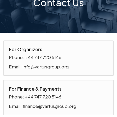
Contact Us
For Organizers
Phone: +44 747 720 5146
Email: info@vartusgroup.org
For Finance & Payments
Phone: +44 747 720 5146
Email: finance@vartusgroup.org