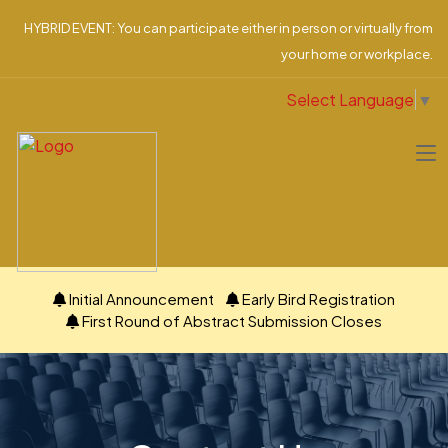
HYBRID EVENT: You can participate either in person or virtually from
your home or workplace.
Select Language
▼
Initial Announcement
Early Bird Registration
First Round of Abstract Submission Closes