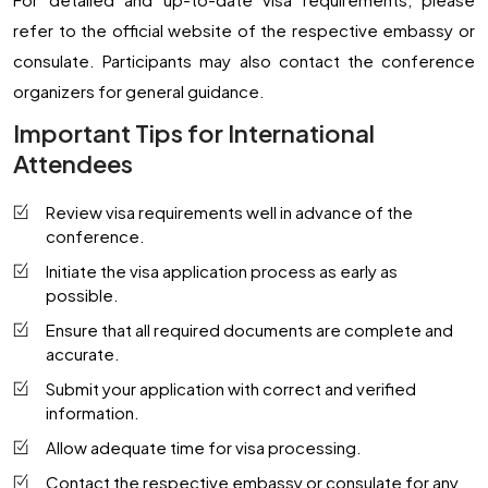
refer to the official website of the respective embassy or
consulate. Participants may also contact the conference
organizers for general guidance.
Important Tips for International
Attendees
Review visa requirements well in advance of the
conference.
Initiate the visa application process as early as
possible.
Ensure that all required documents are complete and
accurate.
Submit your application with correct and verified
information.
Allow adequate time for visa processing.
Contact the respective embassy or consulate for any