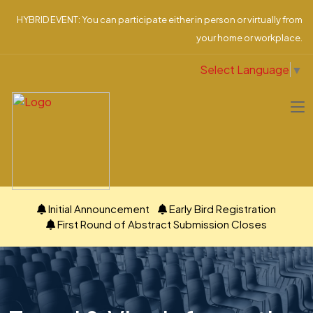
HYBRID EVENT: You can participate either in person or virtually from
your home or workplace.
Select Language
▼
Initial Announcement
Early Bird Registration
First Round of Abstract Submission Closes