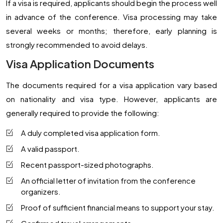
If a visa is required, applicants should begin the process well
in advance of the conference. Visa processing may take
several weeks or months; therefore, early planning is
strongly recommended to avoid delays.
Visa Application Documents
The documents required for a visa application vary based
on nationality and visa type. However, applicants are
generally required to provide the following:
A duly completed visa application form.
A valid passport.
Recent passport-sized photographs.
An official letter of invitation from the conference
organizers.
Proof of sufficient financial means to support your stay.