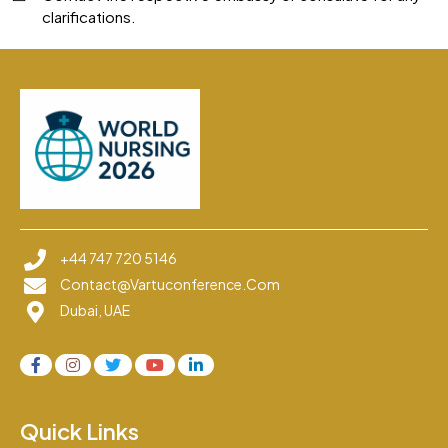
clarifications.
+44 747 720 5146
Contact@vartuconference.com
Dubai, UAE
Quick Links