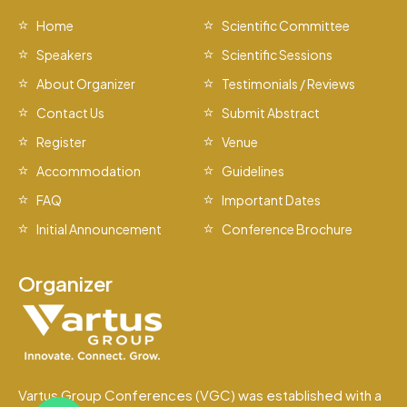
Home
Scientific Committee
Speakers
Scientific Sessions
About Organizer
Testimonials / Reviews
Contact Us
Submit Abstract
Register
Venue
Accommodation
Guidelines
FAQ
Important Dates
Initial Announcement
Conference Brochure
Organizer
Vartus Group Conferences (VGC) was established with a