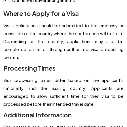
Confirmed travel arrangements.
Where to Apply for a Visa
Visa applications should be submitted to the embassy or
consulate of the country where the conference will be held.
Depending on the country, applications may also be
completed online or through authorized visa processing
centers.
Processing Times
Visa processing times differ based on the applicant’s
nationality and the issuing country. Applicants are
encouraged to allow sufficient time for their visa to be
processed before their intended travel date.
Additional Information
For detailed and up-to-date visa requirements, please