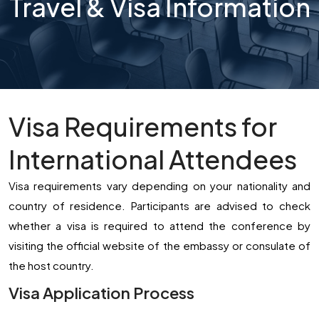
Travel & Visa Information
Visa Requirements for
International Attendees
Visa requirements vary depending on your nationality and
country of residence. Participants are advised to check
whether a visa is required to attend the conference by
visiting the official website of the embassy or consulate of
the host country.
Visa Application Process