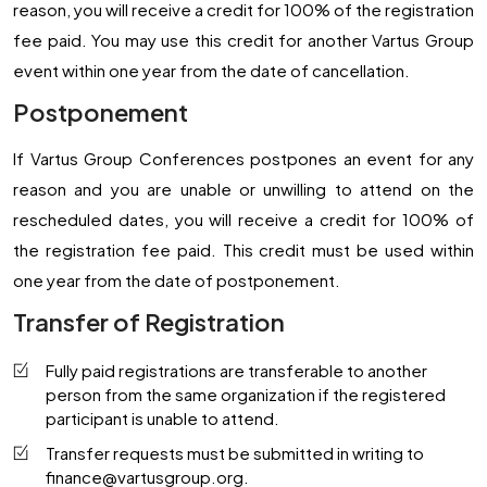
reason, you will receive a credit for 100% of the registration
fee paid. You may use this credit for another Vartus Group
event within one year from the date of cancellation.
Postponement
If Vartus Group Conferences postpones an event for any
reason and you are unable or unwilling to attend on the
rescheduled dates, you will receive a credit for 100% of
the registration fee paid. This credit must be used within
one year from the date of postponement.
Transfer of Registration
Fully paid registrations are transferable to another
person from the same organization if the registered
participant is unable to attend.
Transfer requests must be submitted in writing to
finance@vartusgroup.org
.