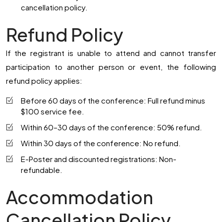
cancellation policy.
Refund Policy
If the registrant is unable to attend and cannot transfer
participation to another person or event, the following
refund policy applies:
Before 60 days of the conference:
Full refund minus
$100 service fee.
Within 60–30 days of the conference:
50% refund.
Within 30 days of the conference:
No refund.
E-Poster and discounted registrations:
Non-
refundable.
Accommodation
Cancellation Policy