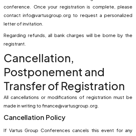
conference. Once your registration is complete, please
contact
info@vartusgroup.org
to request a personalized
letter of invitation.
Regarding refunds, all bank charges will be borne by the
registrant.
Cancellation,
Postponement and
Transfer of Registration
All cancellations or modifications of registration must be
made in writing to
finance@vartusgroup.org
.
Cancellation Policy
If Vartus Group Conferences cancels this event for any