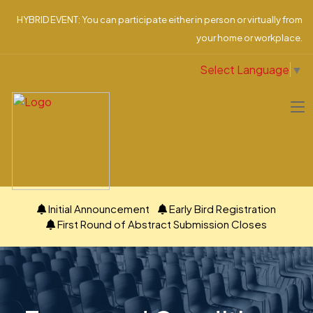
HYBRID EVENT: You can participate either in person or virtually from
your home or workplace.
Select Language
▼
Initial Announcement
Early Bird Registration
First Round of Abstract Submission Closes