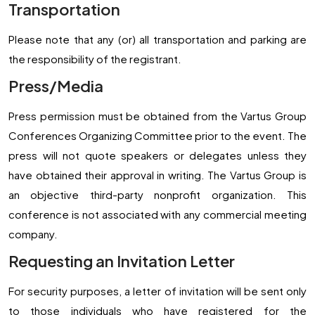
Transportation
Please note that any (or) all transportation and parking are
the responsibility of the registrant.
Press/Media
Press permission must be obtained from the Vartus Group
Conferences Organizing Committee prior to the event. The
press will not quote speakers or delegates unless they
have obtained their approval in writing. The Vartus Group is
an objective third-party nonprofit organization. This
conference is not associated with any commercial meeting
company.
Requesting an Invitation Letter
For security purposes, a letter of invitation will be sent only
to those individuals who have registered for the