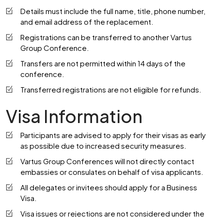
Details must include the full name, title, phone number,
and email address of the replacement.
Registrations can be transferred to another Vartus
Group Conference.
Transfers are not permitted within 14 days of the
conference.
Transferred registrations are not eligible for refunds.
Visa Information
Participants are advised to apply for their visas as early
as possible due to increased security measures.
Vartus Group Conferences will not directly contact
embassies or consulates on behalf of visa applicants.
All delegates or invitees should apply for a Business
Visa.
Visa issues or rejections are not considered under the