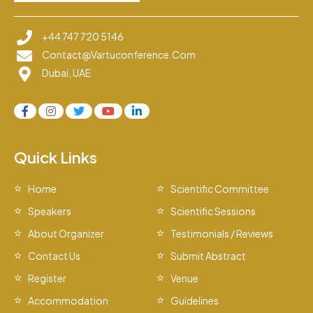
+44 747 720 5146
Contact@vartuconference.com
Dubai, UAE
Quick Links
Home
Scientific Committee
Speakers
Scientific Sessions
About Organizer
Testimonials / Reviews
Contact Us
Submit Abstract
Register
Venue
Accommodation
Guidelines