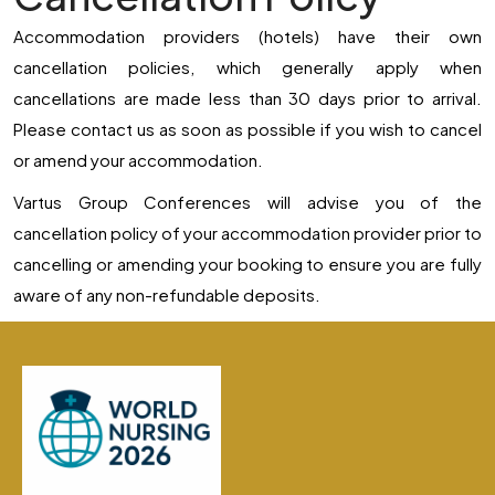
Accommodation providers (hotels) have their own
cancellation policies, which generally apply when
cancellations are made less than 30 days prior to arrival.
Please contact us as soon as possible if you wish to cancel
or amend your accommodation.
Vartus Group Conferences will advise you of the
cancellation policy of your accommodation provider prior to
cancelling or amending your booking to ensure you are fully
aware of any non-refundable deposits.