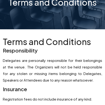
Terms and Conditions
Terms and Conditions
Responsibility
Delegates are personally responsible for their belongings
at the venue. The Organizers will not be held responsible
for any stolen or missing items belonging to Delegates,
Speakers or Attendees due to any reason whatsoever.
Insurance
Registration fees do not include insurance of any kind.