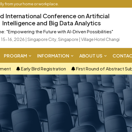
ally from your home or workplace.
d International Conference on Artificial
Intelligence and Big Data Analytics
: "Empowering the Future with AI-Driven Possibilities"
15-16, 2026 | Singapore City, Singapore | Village Hotel Changi
PROGRAM
INFORMATION
ABOUT US
CONTAC
ement
Early Bird Registration
First Round of Abstract Su