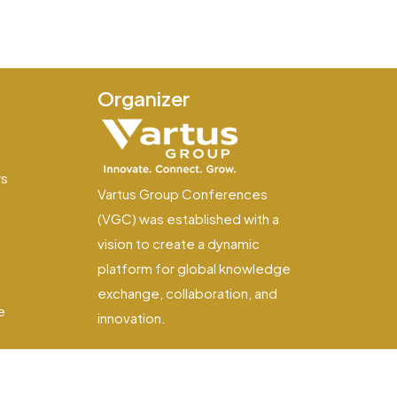
Organizer
e
ws
Vartus Group Conferences
(VGC) was established with a
vision to create a dynamic
platform for global knowledge
exchange, collaboration, and
e
innovation.