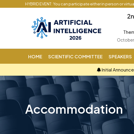
HYBRID EVENT: You can participate either in person or virtu
2n
Theme
October 
HOME
SCIENTIFIC COMMITTEE
SPEAKERS
Initial Announc
Accommodation