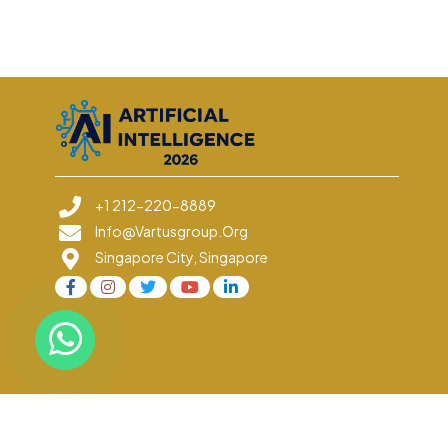
+1 212-220-8889
Info@vartusgroup.org
Singapore City, Singapore