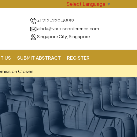
Select Language
▼
+1 212-220-8889
aibda@vartusconference.com
Singapore City, Singapore
T US
SUBMIT ABSTRACT
REGISTER
bmission Closes