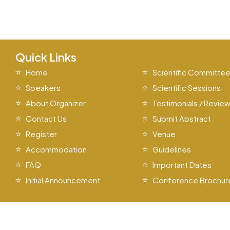
Quick Links
Home
Scientific Committe
Speakers
Scientific Sessions
About Organizer
Testimonials / Revie
Contact Us
Submit Abstract
Register
Venue
Accommodation
Guidelines
FAQ
Important Dates
Initial Announcement
Conference Brochur