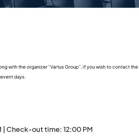
g with the organizer “Vartus Group”, if you wish to contact the
 event days.
 | Check-out time: 12:00 PM