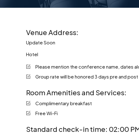
Venue Address:
Update Soon
Hotel
Please mention the conference name, dates alon
Group rate will be honored 3 days pre and post
Room Amenities and Services:
Complimentary breakfast
Free Wi-Fi
Standard check-in time: 02:00 PM