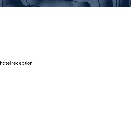
 hotel reception.