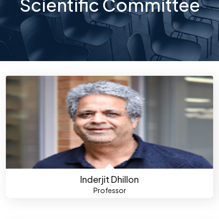
Scientific Committee
Inderjit Dhillon
Professor