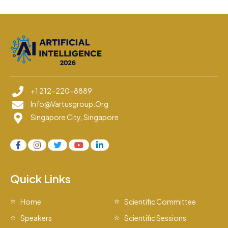
+1 212-220-8889
Info@vartusgroup.org
Singapore City, Singapore
Quick Links
Home
Scientific Committee
Speakers
Scientific Sessions