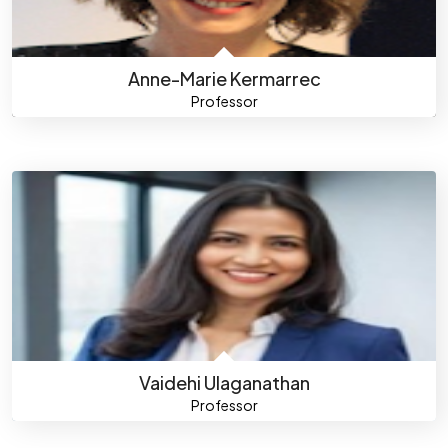
Anne-Marie Kermarrec
Professor
Vaidehi Ulaganathan
Professor