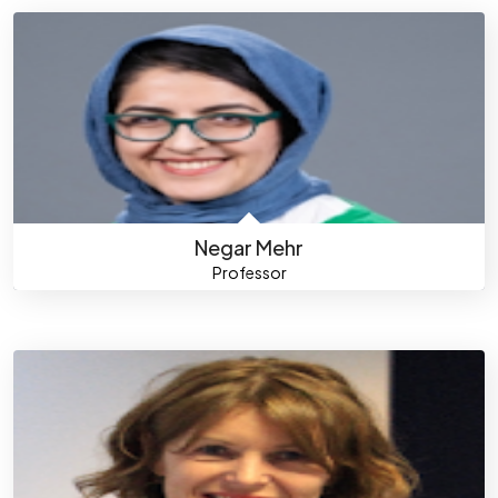
Negar Mehr
Professor