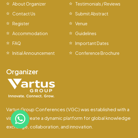
About Organizer
Testimonials / Reviews
Contact Us
Submit Abstract
Register
Venue
Accommodation
Guidelines
FAQ
Important Dates
Initial Announcement
Conference Brochure
Organizer
Vartus Group Conferences (VGC) was established with a
vision to create a dynamic platform for global knowledge
exchange, collaboration, and innovation.