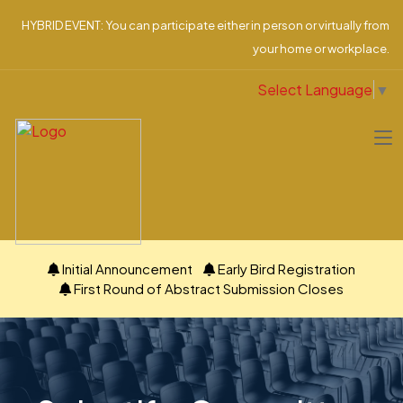
HYBRID EVENT: You can participate either in person or virtually from
your home or workplace.
Select Language
▼
Initial Announcement
Early Bird Registration
First Round of Abstract Submission Closes