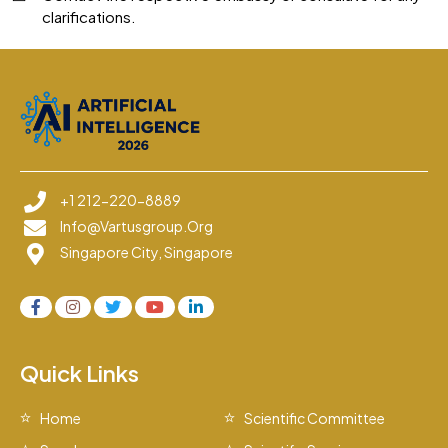
clarifications.
+1 212-220-8889
Info@vartusgroup.org
Singapore City, Singapore
Quick Links
Home
Scientific Committee