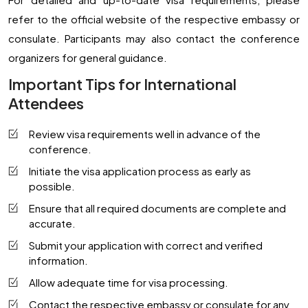
refer to the official website of the respective embassy or
consulate. Participants may also contact the conference
organizers for general guidance.
Important Tips for International
Attendees
Review visa requirements well in advance of the
conference.
Initiate the visa application process as early as
possible.
Ensure that all required documents are complete and
accurate.
Submit your application with correct and verified
information.
Allow adequate time for visa processing.
Contact the respective embassy or consulate for any