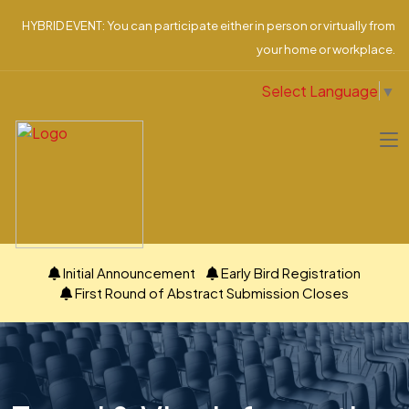
HYBRID EVENT: You can participate either in person or virtually from
your home or workplace.
Select Language
▼
Initial Announcement
Early Bird Registration
First Round of Abstract Submission Closes