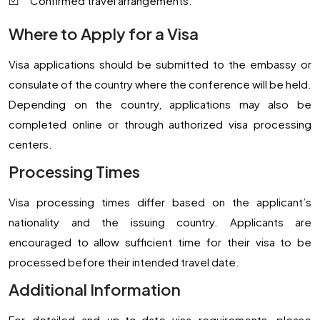
Confirmed travel arrangements.
Where to Apply for a Visa
Visa applications should be submitted to the embassy or
consulate of the country where the conference will be held.
Depending on the country, applications may also be
completed online or through authorized visa processing
centers.
Processing Times
Visa processing times differ based on the applicant’s
nationality and the issuing country. Applicants are
encouraged to allow sufficient time for their visa to be
processed before their intended travel date.
Additional Information
For detailed and up-to-date visa requirements, please