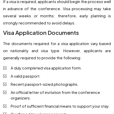
If a visa is required, applicants should begin the process well
in advance of the conference. Visa processing may take
several weeks or months; therefore, early planning is
strongly recommended to avoid delays.
Visa Application Documents
The documents required for a visa application vary based
on nationality and visa type. However, applicants are
generally required to provide the following:
A duly completed visa application form.
A valid passport.
Recent passport-sized photographs.
An official letter of invitation from the conference
organizers.
Proof of sufficient financial means to support your stay.