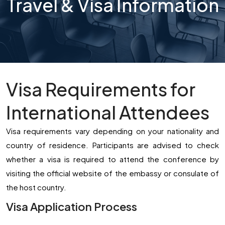
Travel & Visa Information
Visa Requirements for
International Attendees
Visa requirements vary depending on your nationality and
country of residence. Participants are advised to check
whether a visa is required to attend the conference by
visiting the official website of the embassy or consulate of
the host country.
Visa Application Process