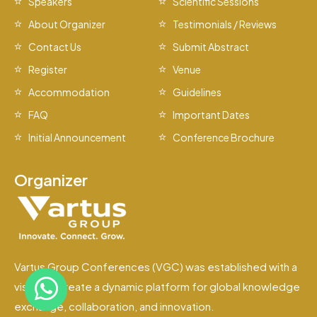
Speakers
Scientific Sessions
About Organizer
Testimonials / Reviews
Contact Us
Submit Abstract
Register
Venue
Accommodation
Guidelines
FAQ
Important Dates
Initial Announcement
Conference Brochure
Organizer
Vartus Group Conferences (VGC) was established with a
vision to create a dynamic platform for global knowledge
exchange, collaboration, and innovation.