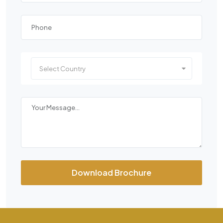
Select Country
Download Brochure