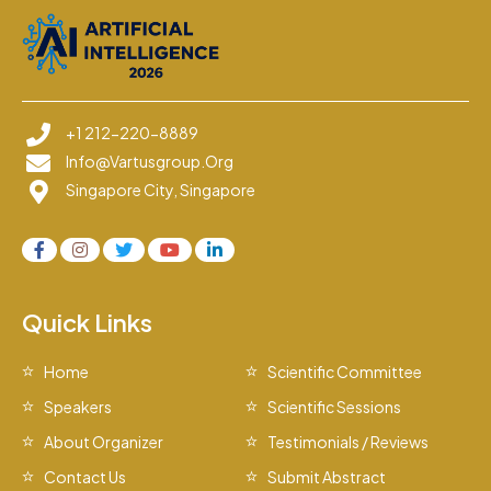
+1 212-220-8889
Info@vartusgroup.org
Singapore City, Singapore
Quick Links
Home
Scientific Committee
Speakers
Scientific Sessions
About Organizer
Testimonials / Reviews
Contact Us
Submit Abstract