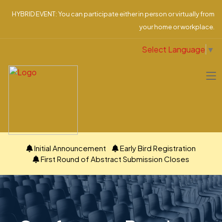
HYBRID EVENT: You can participate either in person or virtually from
your home or workplace.
Select Language
▼
Initial Announcement
Early Bird Registration
First Round of Abstract Submission Closes