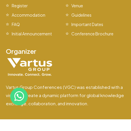
Register
Venue
Accommodation
Guidelines
FAQ
Important Dates
Initial Announcement
Conference Brochure
Organizer
Vartus Group Conferences (VGC) was established with a
vision to create a dynamic platform for global knowledge
exchange, collaboration, and innovation.