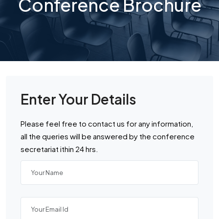
Conference Brochure
Enter Your Details
Please feel free to contact us for any information,
all the queries will be answered by the conference
secretariat ithin 24 hrs.