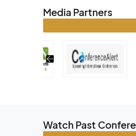
Media Partners
Watch Past Confer