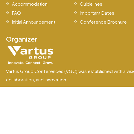
Accommodation
Guidelines
FAQ
Important Dates
Initial Announcement
Conference Brochure
Organizer
Vartus Group Conferences (VGC) was established with a visi
collaboration, and innovation.