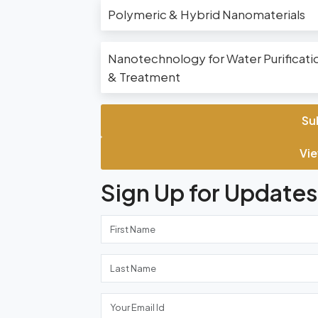
Polymeric & Hybrid Nanomaterials
Nanotechnology for Water Purificati
& Treatment
Su
Vie
Sign Up for Updates