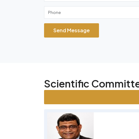
Send Message
Scientific Commit