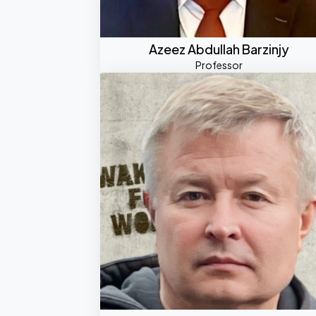
Azeez Abdullah Barzinjy
Professor