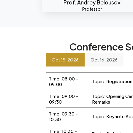
Prof. Andrey Belousov
Professor
Conference S
Oct 15, 2026
Oct 16, 2026
Time:
08:00 -
Topic:
Registratio
09:00
Time:
09:00 -
Topic:
Opening Cer
09:30
Remarks
Time:
09:30 -
Topic:
Keynote Ad
10:30
Time:
10:30 -