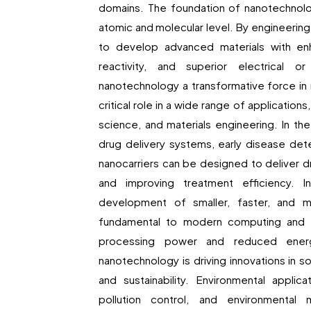
domains. The foundation of nanotechnolog
atomic and molecular level. By engineering 
to develop advanced materials with enh
reactivity, and superior electrical o
nanotechnology a transformative force in
critical role in a wide range of application
science, and materials engineering. In t
drug delivery systems, early disease det
nanocarriers can be designed to deliver dr
and improving treatment efficiency. I
development of smaller, faster, and 
fundamental to modern computing and c
processing power and reduced energy
nanotechnology is driving innovations in sol
and sustainability. Environmental applic
pollution control, and environmental 