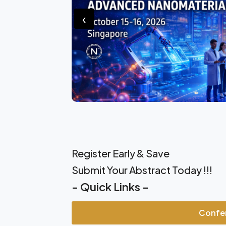
‹
Register Early & Save
Submit Your Abstract Today !!!
- Quick Links -
Confe