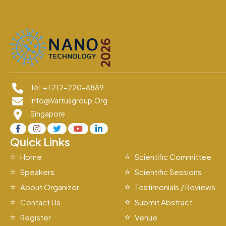
Tel: +1 212-220-8889
Info@vartusgroup.org
Singapore
Quick Links
Home
Scientific Committee
Speakers
Scientific Sessions
About Organizer
Testimonials / Reviews
Contact Us
Submit Abstract
Register
Venue