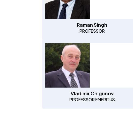
Raman Singh
PROFESSOR
Vladimir Chigrinov
PROFESSOR EMERITUS