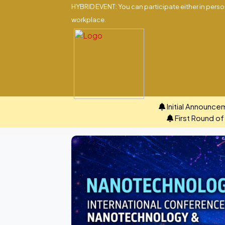
HYBRID EVENT: You can participate either in person
workplace.
Initial Announce
First Round o