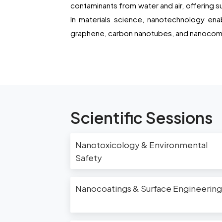
contaminants from water and air, offering s
In materials science, nanotechnology ena
graphene, carbon nanotubes, and nanocompo
Scientific Sessions
Nanotoxicology & Environmental
Safety
Nanocoatings & Surface Engineering