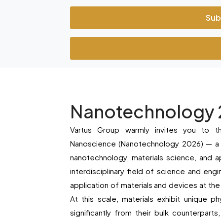
Sub
Nanotechnology
Vartus Group warmly invites you to t
Nanoscience (Nanotechnology 2026) — a pr
nanotechnology, materials science, and a
interdisciplinary field of science and eng
application of materials and devices at the
At this scale, materials exhibit unique ph
significantly from their bulk counterpart