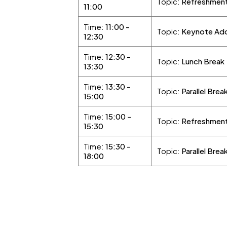
Topic:
Refreshment
11:00
Time:
11:00 -
Topic:
Keynote Addr
12:30
Time:
12:30 -
Topic:
Lunch Break
13:30
Time:
13:30 -
Topic:
Parallel Brea
15:00
Time:
15:00 -
Topic:
Refreshment
15:30
Time:
15:30 -
Topic:
Parallel Brea
18:00