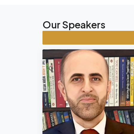
Our Speakers