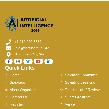
+1 212-220-8889
Info@vartusgroup.org
Singapore City, Singapore
Quick Links
Home
Scientific Committee
Speakers
Scientific Sessions
About Organizer
Testimonials / Reviews
Contact Us
Submit Abstract
Register
Venue