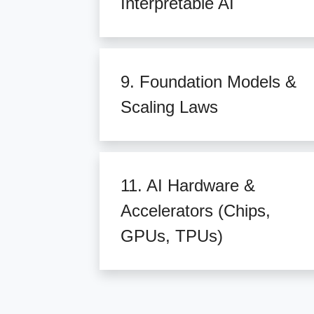
Interpretable AI
9. Foundation Models &
Scaling Laws
11. AI Hardware &
Accelerators (Chips,
GPUs, TPUs)