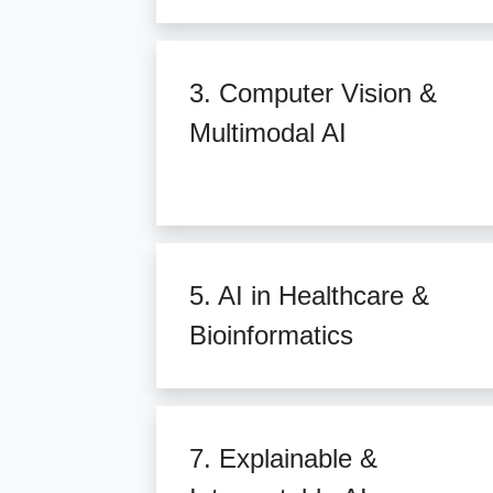
3. Computer Vision &
Multimodal AI
5. AI in Healthcare &
Bioinformatics
7. Explainable &