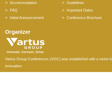
Accommodation
Guidelines
FAQ
Important Dates
Initial Announcement
Conference Brochure
Organizer
Vartus Group Conferences (VGC) was established with a vision to
innovation.