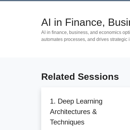
AI in Finance, Bu
AI in finance, business, and economics opt
automates processes, and drives strategic 
Related Sessions
1. Deep Learning
Architectures &
Techniques