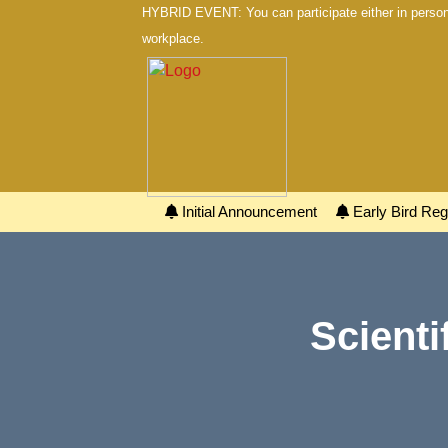
HYBRID EVENT: You can participate either in person 
workplace.
Initial Announcement
Early Bird Regi
Scienti