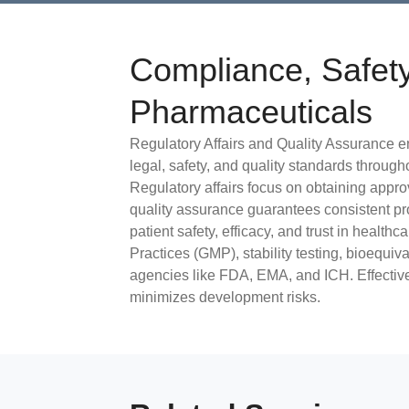
Compliance, Safety
Pharmaceuticals
Regulatory Affairs and Quality Assurance e
legal, safety, and quality standards throug
Regulatory affairs focus on obtaining appro
quality assurance guarantees consistent prod
patient safety, efficacy, and trust in healt
Practices (GMP), stability testing, bioequi
agencies like FDA, EMA, and ICH. Effectiv
minimizes development risks.