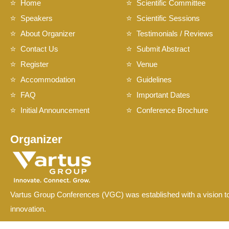
Home
Scientific Committee
Speakers
Scientific Sessions
About Organizer
Testimonials / Reviews
Contact Us
Submit Abstract
Register
Venue
Accommodation
Guidelines
FAQ
Important Dates
Initial Announcement
Conference Brochure
Organizer
Vartus Group Conferences (VGC) was established with a vision to
innovation.