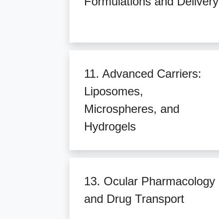
Formulations and Delivery
11. Advanced Carriers:
Liposomes,
Microspheres, and
Hydrogels
13. Ocular Pharmacology
and Drug Transport