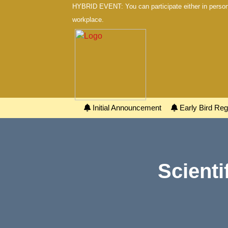
HYBRID EVENT: You can participate either in person 
workplace.
Initial Announcement
Early Bird Regi
Scienti