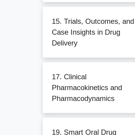
15. Trials, Outcomes, and
Case Insights in Drug
Delivery
17. Clinical
Pharmacokinetics and
Pharmacodynamics
19. Smart Oral Drug