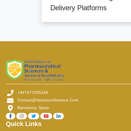
Delivery Platforms
+447477205146
Contact@vartusconference.com
Barcelona, Spain
Quick Links