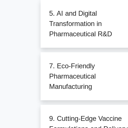
5. AI and Digital
Transformation in
Pharmaceutical R&D
7. Eco-Friendly
Pharmaceutical
Manufacturing
9. Cutting-Edge Vaccine