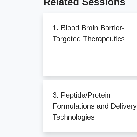
Related Sessions
1. Blood Brain Barrier-
Targeted Therapeutics
3. Peptide/Protein
Formulations and Delivery
Technologies