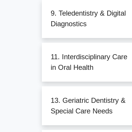
9. Teledentistry & Digital
Diagnostics
11. Interdisciplinary Care
in Oral Health
13. Geriatric Dentistry &
Special Care Needs