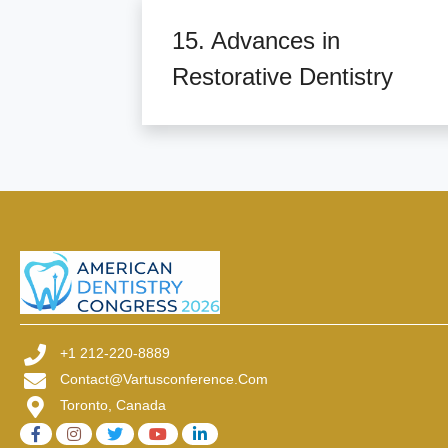
15. Advances in
Restorative Dentistry
+1 212-220-8889
Contact@vartusconference.com
Toronto, Canada