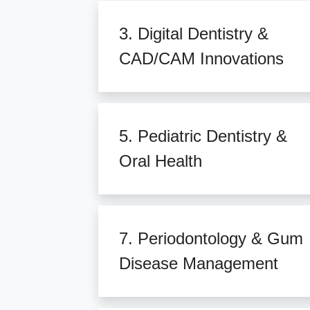
3. Digital Dentistry &
CAD/CAM Innovations
5. Pediatric Dentistry &
Oral Health
7. Periodontology & Gum
Disease Management