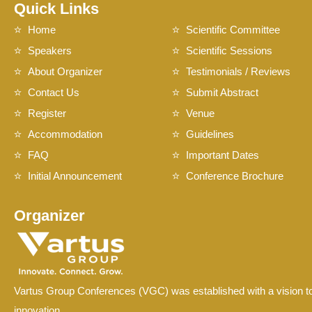
Quick Links
Home
Scientific Committee
Speakers
Scientific Sessions
About Organizer
Testimonials / Reviews
Contact Us
Submit Abstract
Register
Venue
Accommodation
Guidelines
FAQ
Important Dates
Initial Announcement
Conference Brochure
Organizer
Vartus Group Conferences (VGC) was established with a vision to
innovation.