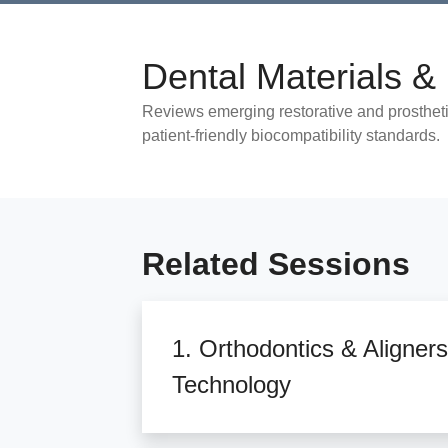
Dental Materials & 
Reviews emerging restorative and prosthetic
patient-friendly biocompatibility standards.
Related Sessions
1. Orthodontics & Aligners
Technology