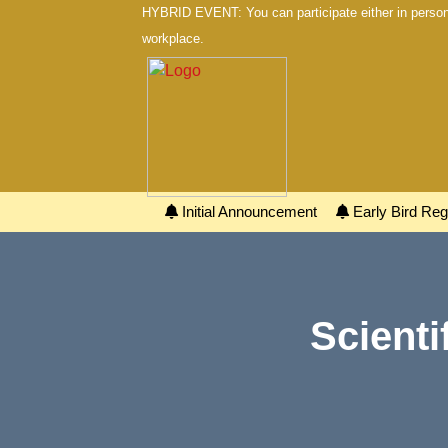
HYBRID EVENT: You can participate either in person 
workplace.
Initial Announcement
Early Bird Regi
Scienti