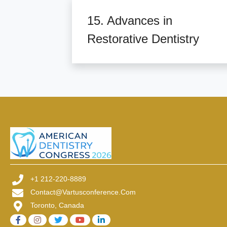
15. Advances in
Restorative Dentistry
+1 212-220-8889
Contact@vartusconference.com
Toronto, Canada