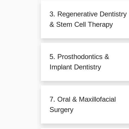
3. Regenerative Dentistry
& Stem Cell Therapy
5. Prosthodontics &
Implant Dentistry
7. Oral & Maxillofacial
Surgery