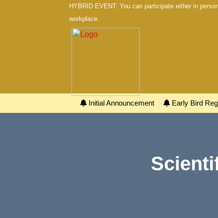
HYBRID EVENT: You can participate either in person 
workplace.
Initial Announcement
Early Bird Regi
Scienti