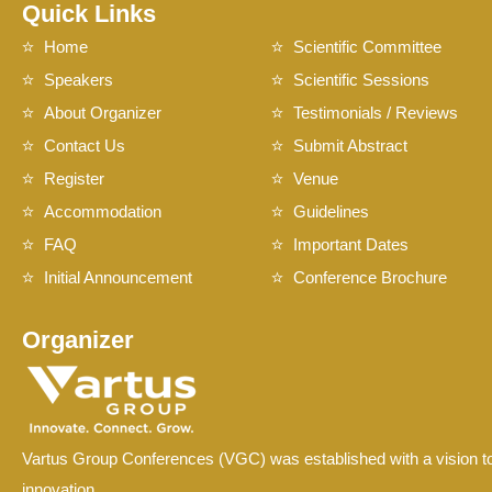
Quick Links
Home
Scientific Committee
Speakers
Scientific Sessions
About Organizer
Testimonials / Reviews
Contact Us
Submit Abstract
Register
Venue
Accommodation
Guidelines
FAQ
Important Dates
Initial Announcement
Conference Brochure
Organizer
Vartus Group Conferences (VGC) was established with a vision to
innovation.