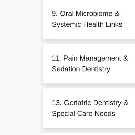
9. Oral Microbiome &
Systemic Health Links
11. Pain Management &
Sedation Dentistry
13. Geriatric Dentistry &
Special Care Needs