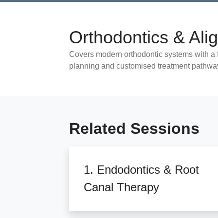
Orthodontics & Ali
Covers modern orthodontic systems with a f
planning and customised treatment pathwa
Related Sessions
1. Endodontics & Root
Canal Therapy