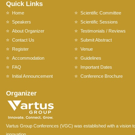
Quick Links
Home
Scientific Committee
Speakers
Scientific Sessions
About Organizer
Testimonials / Reviews
Contact Us
Submit Abstract
Register
Venue
Accommodation
Guidelines
FAQ
Important Dates
Initial Announcement
Conference Brochure
Organizer
Vartus Group Conferences (VGC) was established with a vision to
innovation.