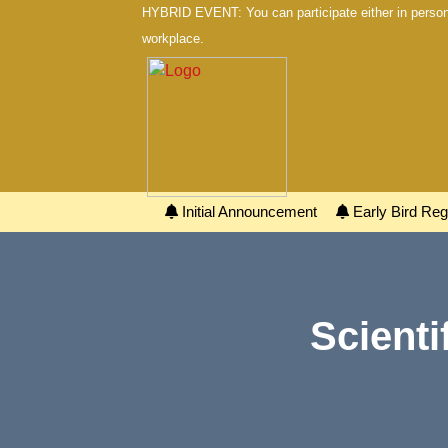
HYBRID EVENT: You can participate either in person 
workplace.
Initial Announcement
Early Bird Regi
Scienti