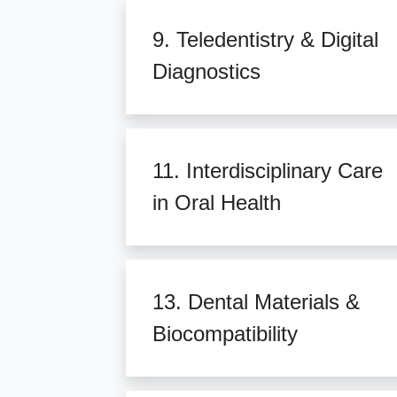
9. Teledentistry & Digital
Diagnostics
11. Interdisciplinary Care
in Oral Health
13. Dental Materials &
Biocompatibility