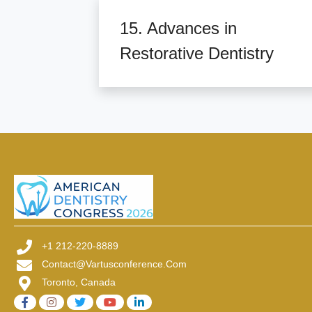
15. Advances in
Restorative Dentistry
+1 212-220-8889
Contact@vartusconference.com
Toronto, Canada