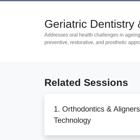
Geriatric Dentistr
Addresses oral health challenges in ageing
preventive, restorative, and prosthetic app
Related Sessions
1. Orthodontics & Aligners
Technology