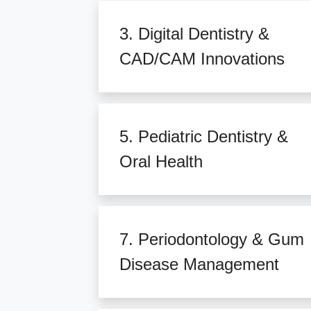
3. Digital Dentistry &
CAD/CAM Innovations
5. Pediatric Dentistry &
Oral Health
7. Periodontology & Gum
Disease Management