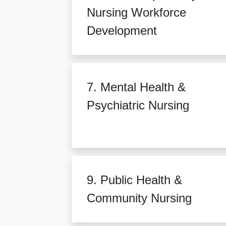
Nursing Workforce
Development
7. Mental Health &
Psychiatric Nursing
9. Public Health &
Community Nursing