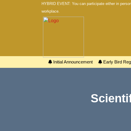
HYBRID EVENT: You can participate either in person 
workplace.
Initial Announcement
Early Bird Regi
Scienti