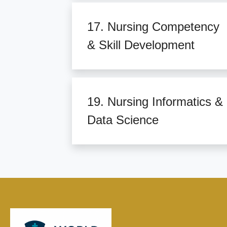
17. Nursing Competency
& Skill Development
19. Nursing Informatics &
Data Science