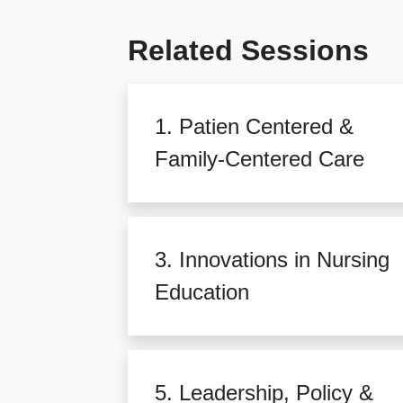
Related Sessions
1. Patien Centered &
Family-Centered Care
3. Innovations in Nursing
Education
5. Leadership, Policy &