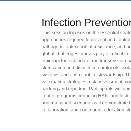
Infection Preventio
This session focuses on the essential stra
approaches required to prevent and control
pathogens, antimicrobial resistance, and he
global challenges, nurses play a critical fro
topics include standard and transmission-
sterilization and disinfection protocols, iso
systems, and antimicrobial stewardship. Th
vaccination strategies, risk assessment model
tracking and reporting. Participants will gai
control programs, reducing HAIs, and foster
and real-world scenarios will demonstrate h
collaboration, and continuous education st