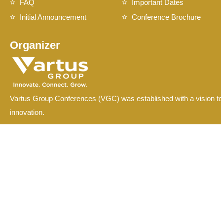
FAQ
Important Dates
Initial Announcement
Conference Brochure
Organizer
Vartus Group Conferences (VGC) was established with a vision to
innovation.