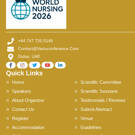
+44 747 720 5146
Contact@vartuconference.com
Dubai, UAE
Quick Links
Home
Scientific Committee
Speakers
Scientific Sessions
About Organizer
Testimonials / Reviews
Contact Us
Submit Abstract
Register
Venue
Accommodation
Guidelines