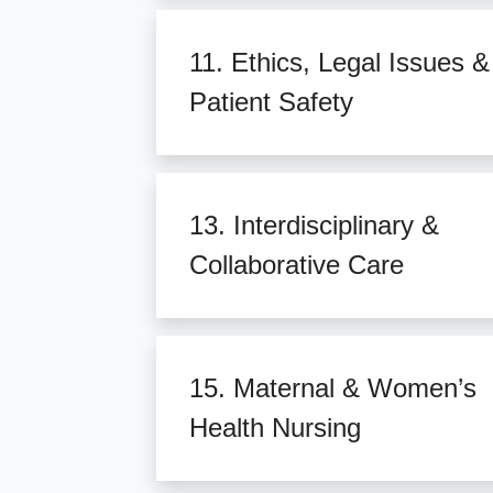
11. Ethics, Legal Issues &
Patient Safety
13. Interdisciplinary &
Collaborative Care
15. Maternal & Women’s
Health Nursing