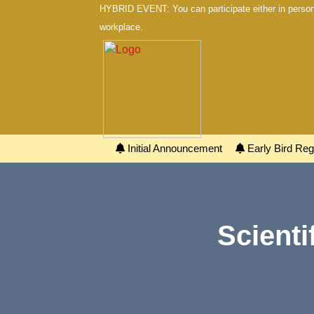
HYBRID EVENT: You can participate either in person 
workplace.
Initial Announcement
Early Bird Regi
Scienti