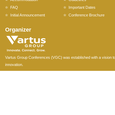
FAQ
Important Dates
Initial Announcement
Conference Brochure
Organizer
Vartus Group Conferences (VGC) was established with a vision to
innovation.