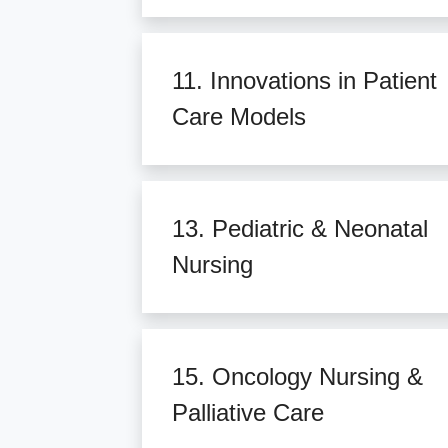
11. Innovations in Patient
Care Models
13. Pediatric & Neonatal
Nursing
15. Oncology Nursing &
Palliative Care