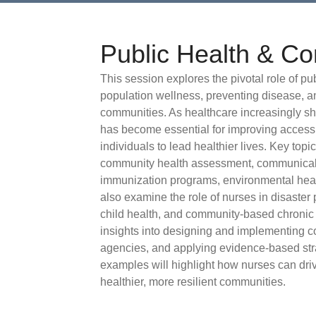
Public Health & C
This session explores the pivotal role of p
population wellness, preventing disease, a
communities. As healthcare increasingly sh
has become essential for improving access
individuals to lead healthier lives. Key top
community health assessment, communicab
immunization programs, environmental healt
also examine the role of nurses in disaster
child health, and community-based chronic 
insights into designing and implementing co
agencies, and applying evidence-based str
examples will highlight how nurses can dri
healthier, more resilient communities.