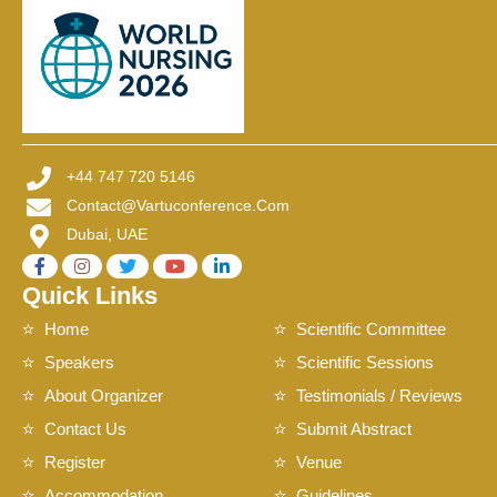
+44 747 720 5146
Contact@vartuconference.com
Dubai, UAE
Quick Links
Home
Scientific Committee
Speakers
Scientific Sessions
About Organizer
Testimonials / Reviews
Contact Us
Submit Abstract
Register
Venue
Accommodation
Guidelines