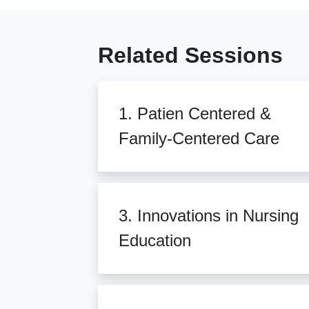
Related Sessions
1. Patien Centered &
Family-Centered Care
3. Innovations in Nursing
Education