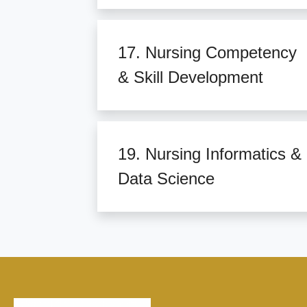
17. Nursing Competency
& Skill Development
19. Nursing Informatics &
Data Science