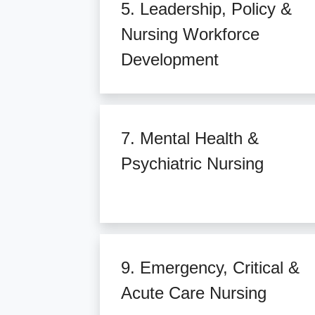
5. Leadership, Policy &
Nursing Workforce
Development
7. Mental Health &
Psychiatric Nursing
9. Emergency, Critical &
Acute Care Nursing