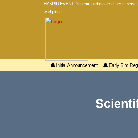
HYBRID EVENT: You can participate either in person 
workplace.
Initial Announcement
Early Bird Regi
Scienti