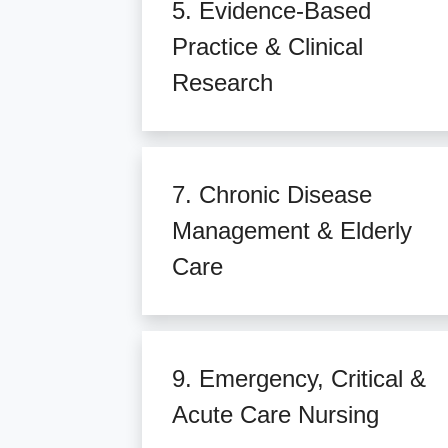
5. Evidence-Based
Practice & Clinical
Research
7. Chronic Disease
Management & Elderly
Care
9. Emergency, Critical &
Acute Care Nursing