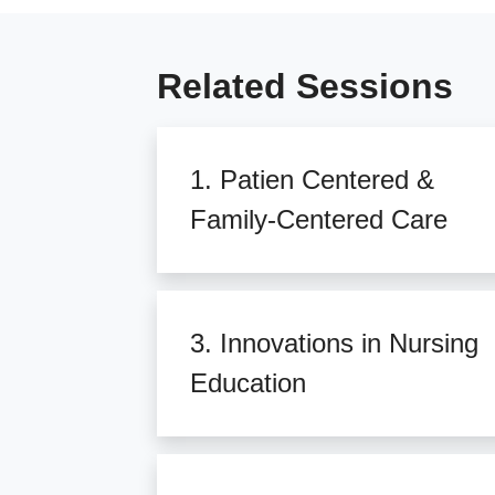
Related Sessions
1. Patien Centered &
Family-Centered Care
3. Innovations in Nursing
Education