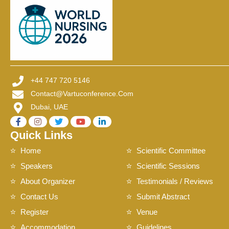
+44 747 720 5146
Contact@vartuconference.com
Dubai, UAE
Quick Links
Home
Scientific Committee
Speakers
Scientific Sessions
About Organizer
Testimonials / Reviews
Contact Us
Submit Abstract
Register
Venue
Accommodation
Guidelines