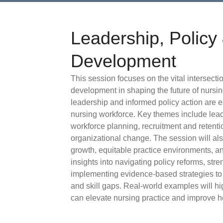
Leadership, Policy
Development
This session focuses on the vital intersecti
development in shaping the future of nursin
leadership and informed policy action are es
nursing workforce. Key themes include lead
workforce planning, recruitment and retentio
organizational change. The session will als
growth, equitable practice environments, and
insights into navigating policy reforms, stre
implementing evidence-based strategies to 
and skill gaps. Real-world examples will hi
can elevate nursing practice and improve 