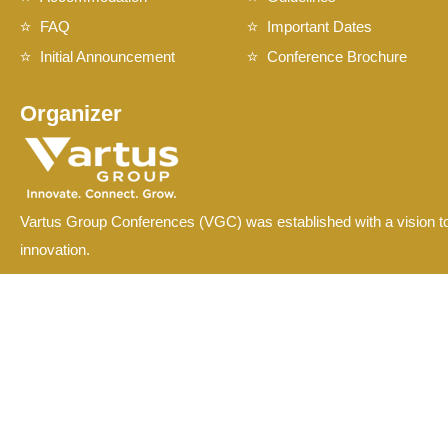
FAQ
Important Dates
Initial Announcement
Conference Brochure
Organizer
Vartus Group Conferences (VGC) was established with a vision to
innovation.