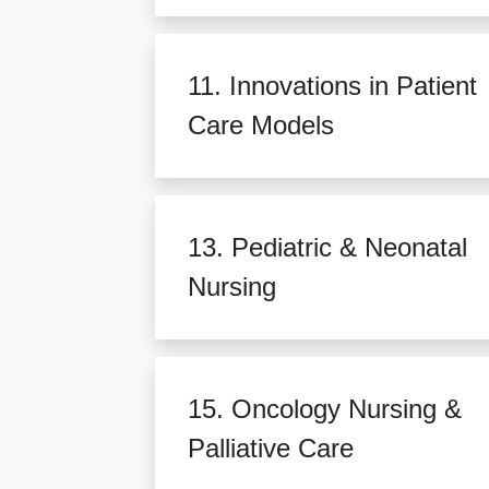
11. Innovations in Patient
Care Models
13. Pediatric & Neonatal
Nursing
15. Oncology Nursing &
Palliative Care