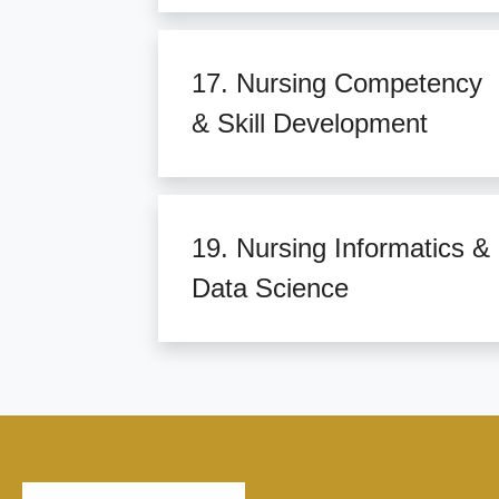
17. Nursing Competency
& Skill Development
19. Nursing Informatics &
Data Science